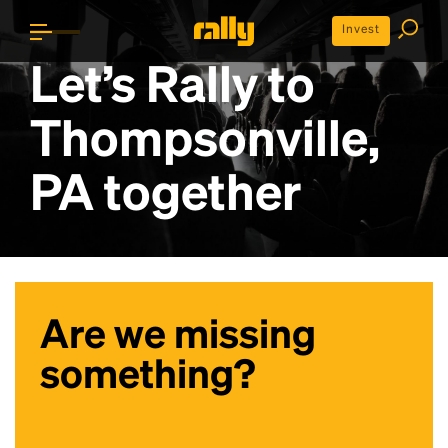
Invest
Let’s Rally to
Thompsonville,
PA
together
Are we missing
something?