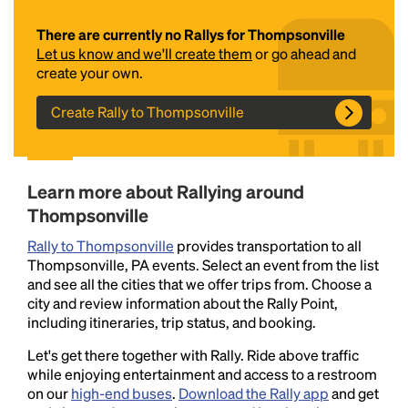
There are currently no Rallys for Thompsonville
Let us know and we'll create them
or go ahead and
create your own.
Create Rally to Thompsonville
Headline
Learn more about Rallying around
Thompsonville
Rally to Thompsonville
provides transportation to all
Lorem Ipsum is simply dummy text of the printing
Thompsonville, PA events. Select an event from the list
and typesetting industry.
Lorem Ipsum has been the
and see all the cities that we offer trips from. Choose a
industry's standard
dummy text ever since the
city and review information about the Rally Point,
1500s, when an unknown printer took a galley of
including itineraries, trip status, and booking.
type and scrambled it to make a type specimen
book. It has survived not only five centuries, but also
Let's get there together with Rally. Ride above traffic
the leap into electronic typesetting, remaining
while enjoying entertainment and access to a restroom
essentially unchanged.
on our
high-end buses
.
Download the Rally app
and get