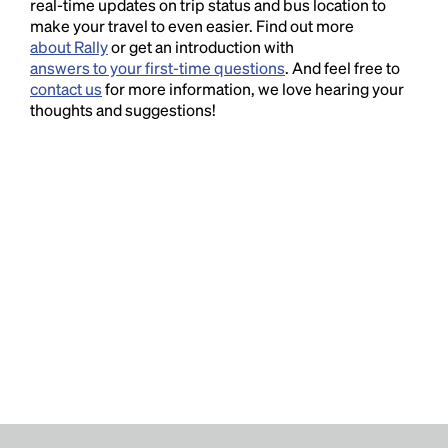
real-time updates on trip status and bus location to
make your travel to even easier. Find out more
about Rally
or get an introduction with
answers to your first-time questions
. And feel free to
contact us
for more information, we love hearing your
thoughts and suggestions!