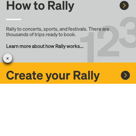
How to Rally
Rally to concerts, sports, and festivals. There are
thousands of trips ready to book.
Learn more about how Rally works...
Create your Rally
Don't see a Rally you want, create one! Crowdfund the trip
with friends or share it with the Rally community.
Create a Rally and let's get there together...