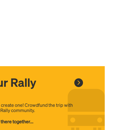
r Rally
, create one! Crowdfund the trip with
e Rally community.
 there together...