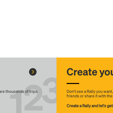
Create you
 are thousands of trips
Don't see a Rally you want
friends or share it with th
Create a Rally and let's get