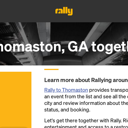
homaston, GA
toget
Learn more about Rallying aro
Rally to Thomaston
provides transpor
an event from the list and see all the
city and review information about the R
status, and booking.
Let's get there together with Rally. R
entertainment and access to a rest