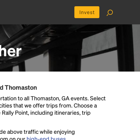
Invest
her
und Thomaston
tation to all Thomaston, GA events. Select
 cities that we offer trips from. Choose a
ally Point, including itineraries, trip
ide above traffic while enjoying
room on our
high-end buses
.