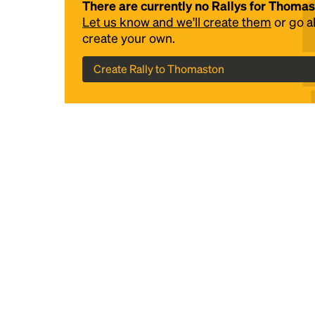
There are currently no Rallys for Thoma
Let us know and we'll create them
or go 
create your own.
Create Rally to Thomaston