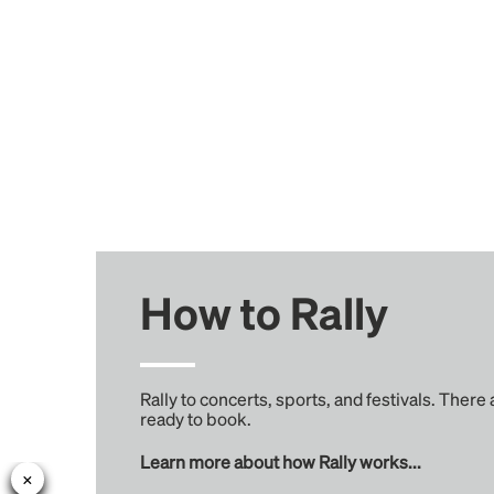
How to Rally
Rally to concerts, sports, and festivals. There
ready to book.
Learn more about how Rally works...