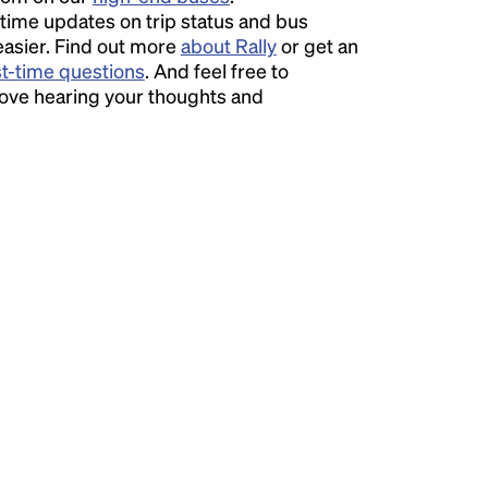
time updates on trip status and bus
easier. Find out more
about Rally
or get an
st-time questions
. And feel free to
love hearing your thoughts and