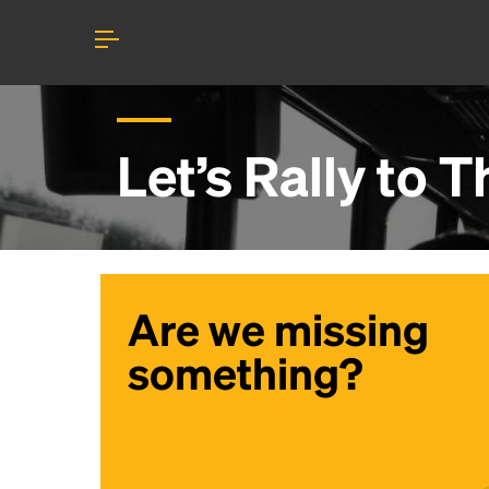
Let’s Rally to
T
Are we missing
something?