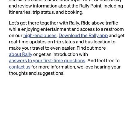
and review information about the Rally Point, including
itineraries, trip status, and booking.
Let's get there together with Rally. Ride above traffic
while enjoying entertainment and access to a restroom
on our
high-end buses
.
Download the Rally app
and get
real-time updates on trip status and bus location to
make your travel to even easier. Find out more
about Rally
or get an introduction with
answers to your first-time questions
. And feel free to
contact us
for more information, we love hearing your
thoughts and suggestions!