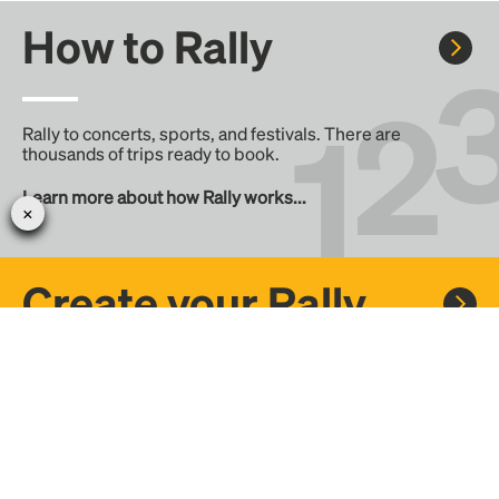
How to Rally
Rally to concerts, sports, and festivals. There are
thousands of trips ready to book.
Learn more about how Rally works...
Create your Rally
Don't see a Rally you want, create one! Crowdfund the trip
with friends or share it with the Rally community.
Create a Rally and let's get there together...