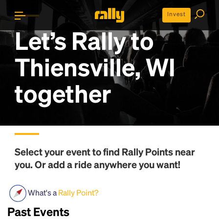
Invest
Let’s Rally to
Thiensville, WI
together
Select your event to find
Rally Points
near
you. Or add a ride anywhere you want!
What's a
Rally Point?
Past Events