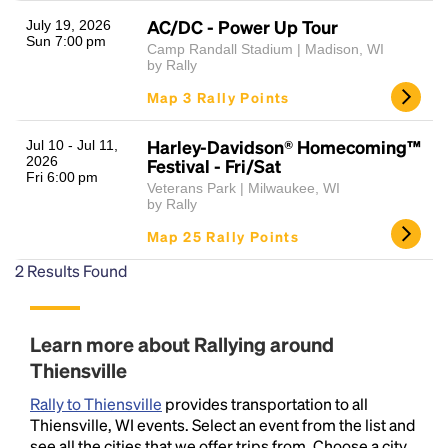
AC/DC - Power Up Tour
July 19, 2026
Sun 7:00 pm
Camp Randall Stadium | Madison, WI
by Rally
Map 3 Rally Points
Harley-Davidson® Homecoming™
Jul 10 - Jul 11,
2026
Festival - Fri/Sat
Fri 6:00 pm
Veterans Park | Milwaukee, WI
Headline
by Rally
Map 25 Rally Points
2
Results Found
Lorem Ipsum is simply dummy text of the printing
and typesetting industry.
Lorem Ipsum has been the
industry's standard
dummy text ever since the
1500s, when an unknown printer took a galley of
Learn more about Rallying around
type and scrambled it to make a type specimen
Thiensville
book. It has survived not only five centuries, but also
the leap into electronic typesetting, remaining
Rally to Thiensville
provides transportation to all
essentially unchanged.
Thiensville, WI events. Select an event from the list and
see all the cities that we offer trips from. Choose a city