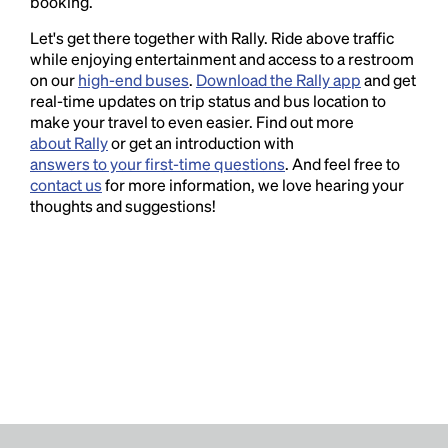
booking.
Let's get there together with Rally. Ride above traffic
while enjoying entertainment and access to a restroom
on our
high-end buses
.
Download the Rally app
and get
real-time updates on trip status and bus location to
make your travel to even easier. Find out more
about Rally
or get an introduction with
answers to your first-time questions
. And feel free to
contact us
for more information, we love hearing your
thoughts and suggestions!