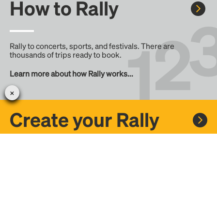
How to Rally
Rally to concerts, sports, and festivals. There are
thousands of trips ready to book.
Learn more about how Rally works...
Create your Rally
Don't see a Rally you want, create one! Crowdfund the trip
with friends or share it with the Rally community.
Create a Rally and let's get there together...