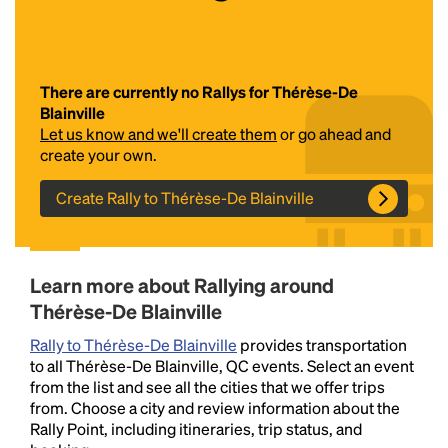
There are currently no Rallys for Thérèse-De
Blainville
Let us know and we'll create them
or go ahead and
create your own.
Create Rally to Thérèse-De Blainville
Headline
Lorem Ipsum is simply dummy text of the printing
Learn more about Rallying around
and typesetting industry.
Lorem Ipsum has been the
Thérèse-De Blainville
industry's standard
dummy text ever since the
1500s, when an unknown printer took a galley of
Rally to Thérèse-De Blainville
provides transportation
type and scrambled it to make a type specimen
to all Thérèse-De Blainville, QC events. Select an event
book. It has survived not only five centuries, but also
from the list and see all the cities that we offer trips
the leap into electronic typesetting, remaining
from. Choose a city and review information about the
essentially unchanged.
Rally Point, including itineraries, trip status, and