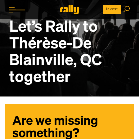
Invest
Let’s Rally to
Thérèse-De
Blainville, QC
together
Are we missing
something?