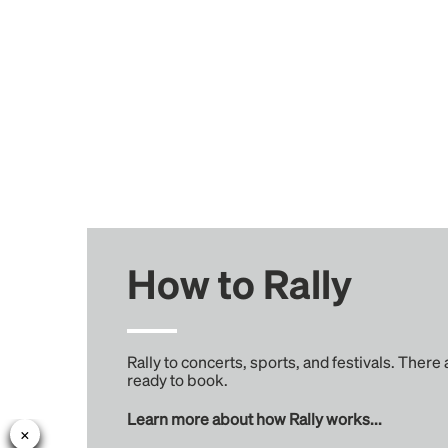
How to Rally
Rally to concerts, sports, and festivals. There
ready to book.
Learn more about how Rally works...