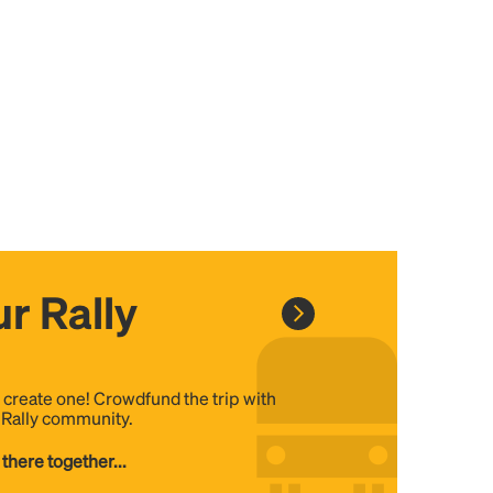
r Rally
, create one! Crowdfund the trip with
e Rally community.
 there together...