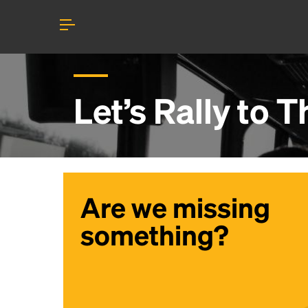
Let’s Rally to
T
Are we missing
something?