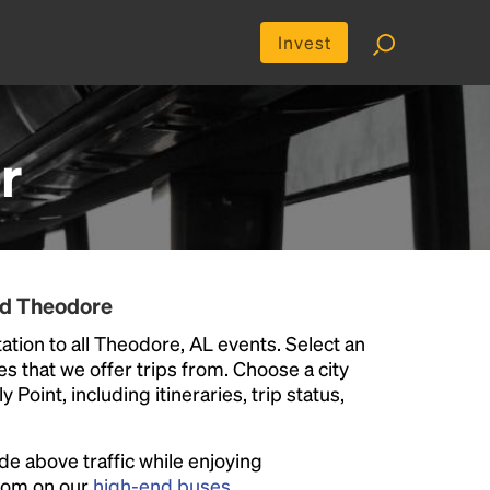
Invest
r
nd Theodore
tion to all Theodore, AL events. Select an
ies that we offer trips from. Choose a city
Point, including itineraries, trip status,
ide above traffic while enjoying
room on our
high-end buses
.