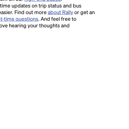
time updates on trip status and bus
easier. Find out more
about Rally
or get an
st-time questions
. And feel free to
love hearing your thoughts and