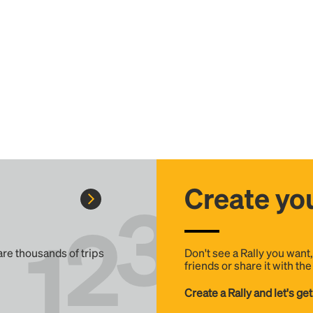
Create you
 are thousands of trips
Don't see a Rally you want
friends or share it with th
Create a Rally and let's get