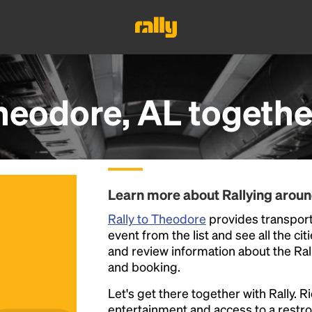
heodore, AL
togethe
Learn more about Rallying arou
Rally to Theodore
provides transporta
event from the list and see all the cit
and review information about the Rally 
and booking.
Let's get there together with Rally. R
entertainment and access to a rest