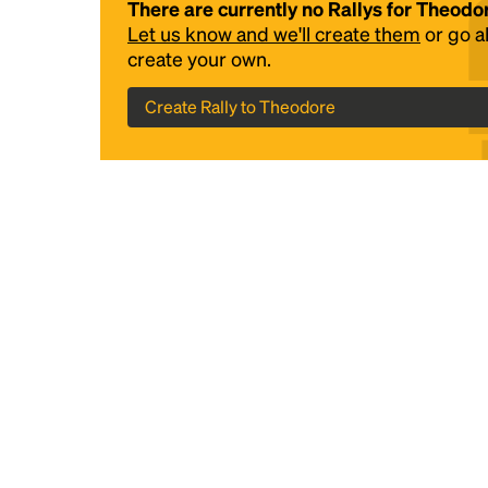
There are currently no Rallys for Theodo
Let us know and we'll create them
or go 
create your own.
Create Rally to Theodore