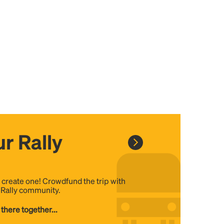
r Rally
, create one! Crowdfund the trip with
e Rally community.
 there together...