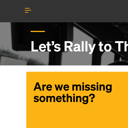
Let’s Rally to
T
Are we missing
something?