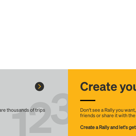
Create you
 are thousands of trips
Don't see a Rally you want
friends or share it with th
Create a Rally and let's get