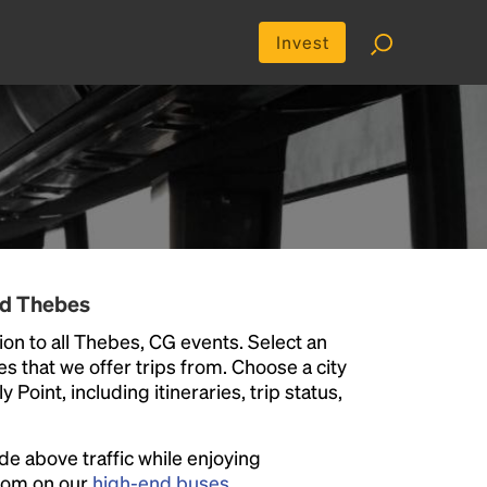
Invest
nd Thebes
on to all Thebes, CG events. Select an
ies that we offer trips from. Choose a city
Point, including itineraries, trip status,
ide above traffic while enjoying
room on our
high-end buses
.