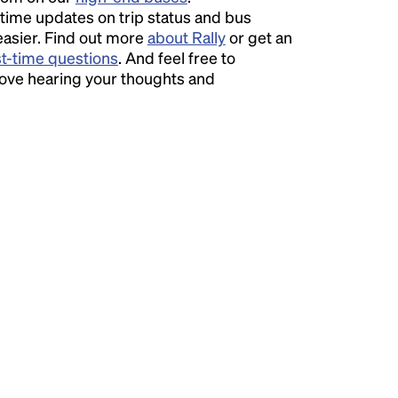
time updates on trip status and bus
easier. Find out more
about Rally
or get an
st-time questions
. And feel free to
love hearing your thoughts and