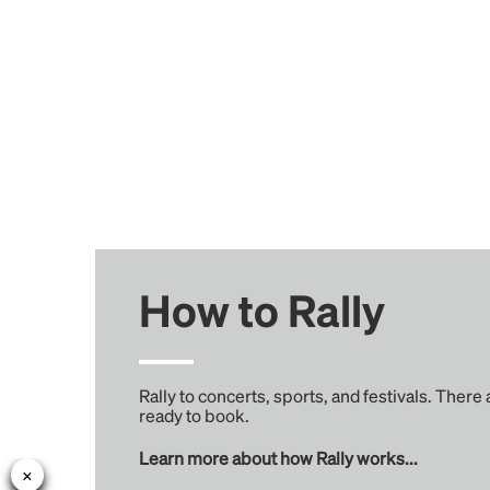
How to Rally
Rally to concerts, sports, and festivals. There
ready to book.
Learn more about how Rally works...