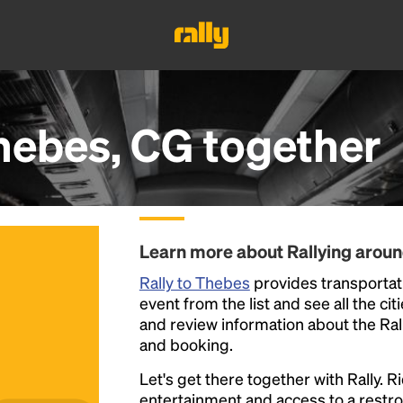
hebes, CG
together
Learn more about Rallying arou
Rally to Thebes
provides transportati
event from the list and see all the cit
and review information about the Rally 
and booking.
Let's get there together with Rally. R
entertainment and access to a rest