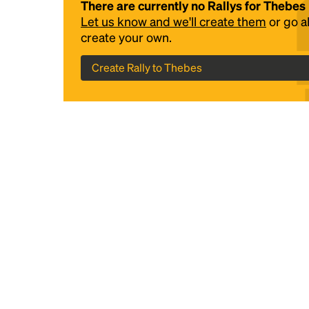
There are currently no Rallys for Thebes
Let us know and we'll create them
or go 
create your own.
Create Rally to Thebes