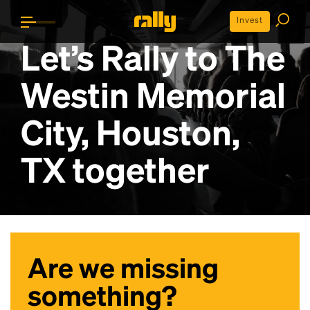
Invest
Let’s Rally to
The
Westin Memorial
City, Houston,
TX
together
Are we missing
something?