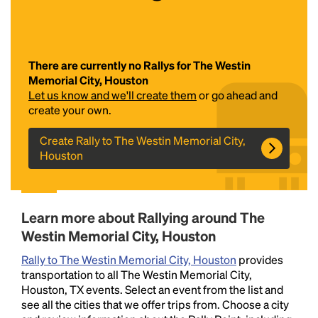
There are currently no Rallys for The Westin
Memorial City, Houston
Let us know and we'll create them
or go ahead and
create your own.
Create Rally to The Westin Memorial City,
Headline
Houston
Lorem Ipsum is simply dummy text of the printing
and typesetting industry.
Lorem Ipsum has been the
Learn more about Rallying around The
industry's standard
dummy text ever since the
Westin Memorial City, Houston
1500s, when an unknown printer took a galley of
type and scrambled it to make a type specimen
Rally to The Westin Memorial City, Houston
provides
book. It has survived not only five centuries, but also
transportation to all The Westin Memorial City,
the leap into electronic typesetting, remaining
Houston, TX events. Select an event from the list and
essentially unchanged.
see all the cities that we offer trips from. Choose a city