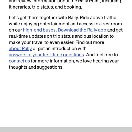
and review information about the Rally Point, including
itineraries, trip status, and booking.
Let's get there together with Rally. Ride above traffic
while enjoying entertainment and access to a restroom
on our
high-end buses
.
Download the Rally app
and get
real-time updates on trip status and bus location to
make your travel to even easier. Find out more
about Rally
or get an introduction with
answers to your first-time questions
. And feel free to
contact us
for more information, we love hearing your
thoughts and suggestions!