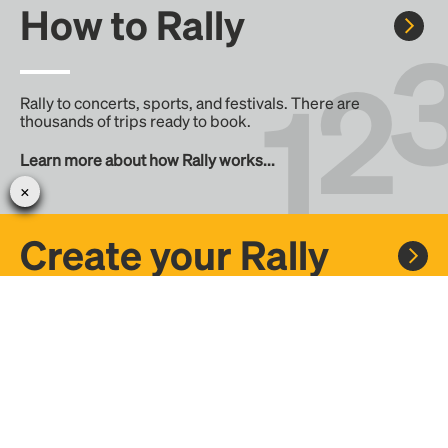
How to Rally
Rally to concerts, sports, and festivals. There are
thousands of trips ready to book.
Learn more about how Rally works...
Create your Rally
Don't see a Rally you want, create one! Crowdfund the trip
with friends or share it with the Rally community.
Create a Rally and let's get there together...