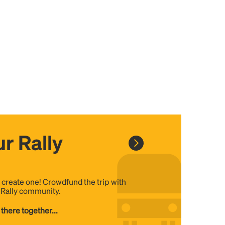
r Rally
, create one! Crowdfund the trip with
e Rally community.
 there together...