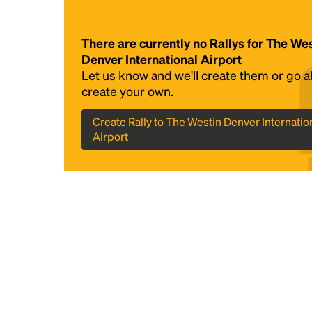
There are currently no Rallys for The We
Denver International Airport
Let us know and we'll create them
or go 
create your own.
Create Rally to The Westin Denver Internatio
Airport