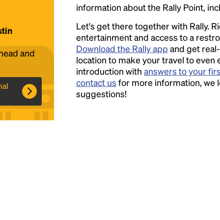
information about the Rally Point, inc
Headline
Let's get there together with Rally. R
stin
entertainment and access to a rest
Download the Rally app
and get real-
ahead and
Lorem Ipsum is simply dummy text of the
location to make your travel to even 
printing and typesetting industry.
introduction with
answers to your fir
Lorem
Ipsum has been the industry's standard
contact us
for more information, we 
nal
dummy text ever since the 1500s, when an
suggestions!
unknown printer took a galley of type and
scrambled it to make a type specimen book. It
has survived not only five centuries, but also
the leap into electronic typesetting, remaining
essentially unchanged.