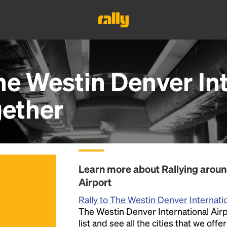
he Westin Denver In
ether
Learn more about Rallying aroun
Airport
Rally to The Westin Denver Internatio
The Westin Denver International Airp
list and see all the cities that we off