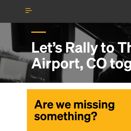
Let’s Rally to
T
Airport, CO
tog
Are we missing
something?