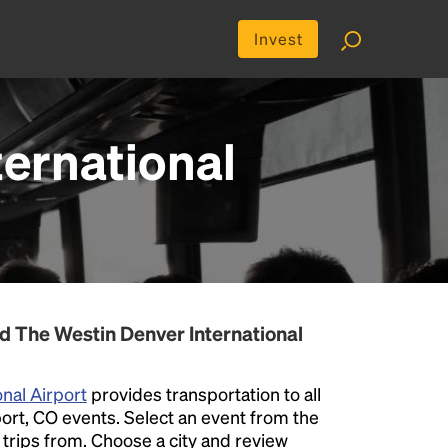
Invest
ternational
d The Westin Denver International
nal Airport
provides transportation to all
ort, CO events. Select an event from the
er trips from. Choose a city and review