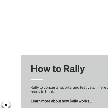
How to Rally
Rally to concerts, sports, and festivals. There
ready to book.
Learn more about how Rally works...