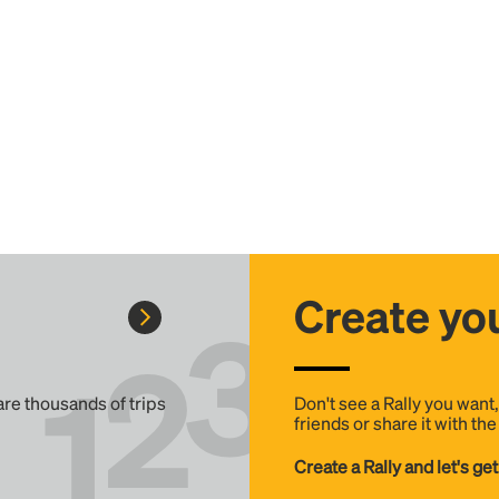
Create you
 are thousands of trips
Don't see a Rally you want
friends or share it with th
Create a Rally and let's get