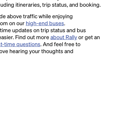
luding itineraries, trip status, and booking.
ide above traffic while enjoying
room on our
high-end buses
.
time updates on trip status and bus
easier. Find out more
about Rally
or get an
st-time questions
. And feel free to
love hearing your thoughts and