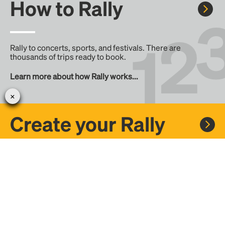
How to Rally
Rally to concerts, sports, and festivals. There are
thousands of trips ready to book.
Learn more about how Rally works...
Create your Rally
Don't see a Rally you want, create one! Crowdfund the trip
with friends or share it with the Rally community.
Create a Rally and let's get there together...