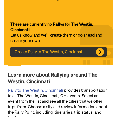
There are currently no Rallys for The Westin,
Cincinnati
Let us know and we'll create them
or go ahead and
create your own.
Create Rally to The Westin, Cincinnati
Headline
Lorem Ipsum is simply dummy text of the printing
Learn more about Rallying around The
and typesetting industry.
Lorem Ipsum has been the
Westin, Cincinnati
industry's standard
dummy text ever since the
1500s, when an unknown printer took a galley of
Rally to The Westin, Cincinnati
provides transportation
type and scrambled it to make a type specimen
to all The Westin, Cincinnati, OH events. Select an
book. It has survived not only five centuries, but also
event from the list and see all the cities that we offer
the leap into electronic typesetting, remaining
trips from. Choose a city and review information about
essentially unchanged.
the Rally Point, including itineraries, trip status, and