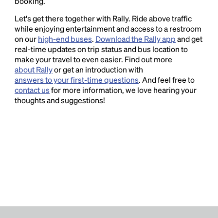
booking.
Let's get there together with Rally. Ride above traffic
while enjoying entertainment and access to a restroom
on our
high-end buses
.
Download the Rally app
and get
real-time updates on trip status and bus location to
make your travel to even easier. Find out more
about Rally
or get an introduction with
answers to your first-time questions
. And feel free to
contact us
for more information, we love hearing your
thoughts and suggestions!