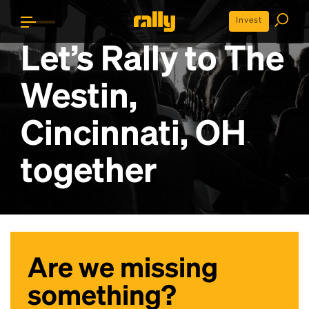
Invest
Let’s Rally to
The
Westin,
Cincinnati, OH
together
Are we missing
something?