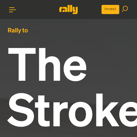
Invest
Rally to
The
Strok