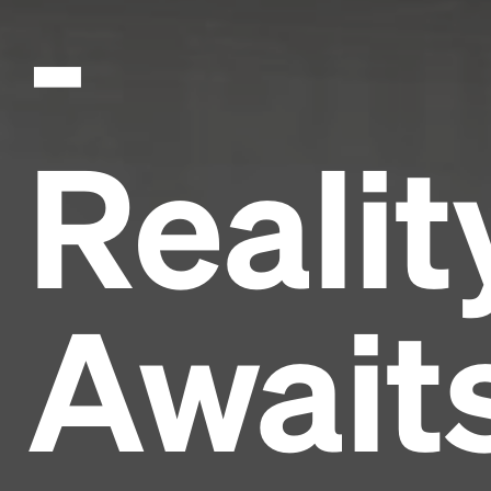
-
Realit
Await