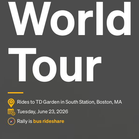
World
Headline
Lorem Ipsum is simply dummy text of the printing
and typesetting industry.
Lorem Ipsum has been the
Tour
industry's standard
dummy text ever since the
1500s, when an unknown printer took a galley of
type and scrambled it to make a type specimen
book. It has survived not only five centuries, but also
the leap into electronic typesetting, remaining
essentially unchanged.
Rides to TD Garden in South Station, Boston, MA
Tuesday, June 23, 2026
Rally is
bus rideshare