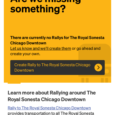
something?
There are currently no Rallys for The Royal Sonesta
Chicago Downtown
Let us know and we'll create them
or go ahead and
Headline
create your own.
Create Rally to The Royal Sonesta Chicago
Downtown
Lorem Ipsum is simply dummy text of the printing
and typesetting industry.
Lorem Ipsum has been the
industry's standard
dummy text ever since the
1500s, when an unknown printer took a galley of
Learn more about Rallying around The
type and scrambled it to make a type specimen
book. It has survived not only five centuries, but also
Royal Sonesta Chicago Downtown
the leap into electronic typesetting, remaining
Rally to The Royal Sonesta Chicago Downtown
essentially unchanged.
provides transportation to all The Royal Sonesta