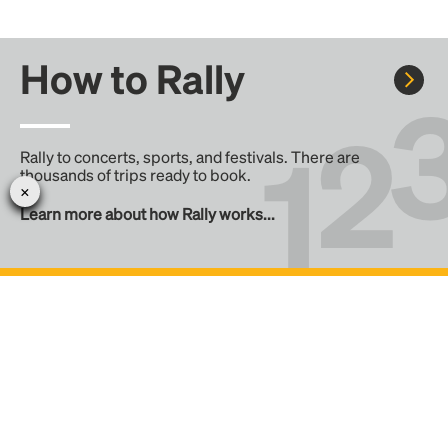
How to Rally
Rally to concerts, sports, and festivals. There are
thousands of trips ready to book.
Learn more about how Rally works...
Create your Rally
Don't see a Rally you want, create one! Crowdfund the trip
with friends or share it with the Rally community.
Create a Rally and let's get there together...