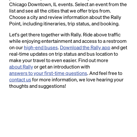
Chicago Downtown, IL events. Select an event from the
list and see all the cities that we offer trips from.
Choose a city and review information about the Rally
Point, including itineraries, trip status, and booking.
Let's get there together with Rally. Ride above traffic
while enjoying entertainment and access to a restroom
on our
high-end buses
.
Download the Rally app
and get
real-time updates on trip status and bus location to
make your travel to even easier. Find out more
about Rally
or get an introduction with
answers to your first-time questions
. And feel free to
contact us
for more information, we love hearing your
thoughts and suggestions!