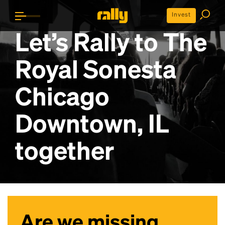
Invest
Let’s Rally to
The
Royal Sonesta
Chicago
Downtown, IL
together
Are we missing