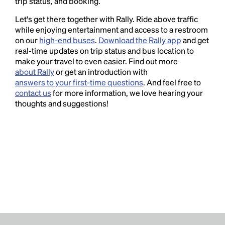
trip status, and booking.
Let's get there together with Rally. Ride above traffic
while enjoying entertainment and access to a restroom
on our
high-end buses
.
Download the Rally app
and get
real-time updates on trip status and bus location to
make your travel to even easier. Find out more
about Rally
or get an introduction with
answers to your first-time questions
. And feel free to
contact us
for more information, we love hearing your
thoughts and suggestions!