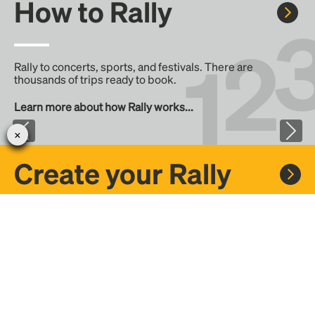
How to Rally
Rally to concerts, sports, and festivals. There are
thousands of trips ready to book.
Learn more about how Rally works...
Create your Rally
Don't see a Rally you want, create one! Crowdfund the trip
with friends or share it with the Rally community.
Create a Rally and let's get there together...