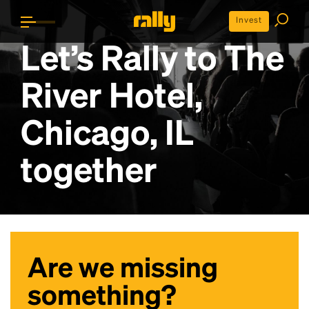
Invest
Let’s Rally to
The
River Hotel,
Chicago, IL
together
Are we missing
something?