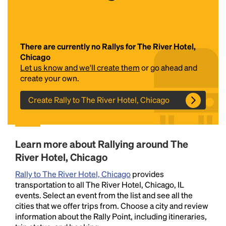
There are currently no Rallys for The River Hotel,
Chicago
Let us know and we'll create them
or go ahead and
create your own.
Create Rally to The River Hotel, Chicago
Headline
Lorem Ipsum is simply dummy text of the printing
Learn more about Rallying around The
and typesetting industry.
Lorem Ipsum has been the
River Hotel, Chicago
industry's standard
dummy text ever since the
1500s, when an unknown printer took a galley of
Rally to The River Hotel, Chicago
provides
type and scrambled it to make a type specimen
transportation to all The River Hotel, Chicago, IL
book. It has survived not only five centuries, but also
events. Select an event from the list and see all the
the leap into electronic typesetting, remaining
cities that we offer trips from. Choose a city and review
essentially unchanged.
information about the Rally Point, including itineraries,