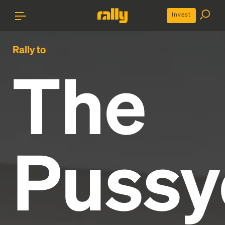
Invest
Rally to
The
Pussy