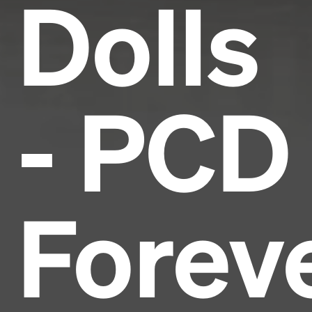
Dolls
- PCD
Forev