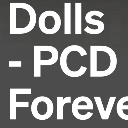
Dolls
- PCD
Forev