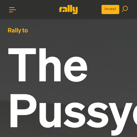
Invest
Rally to
The
Pussy