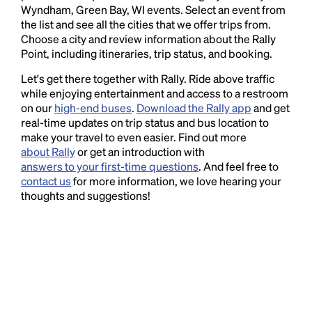
Wyndham, Green Bay, WI events. Select an event from
the list and see all the cities that we offer trips from.
Choose a city and review information about the Rally
Point, including itineraries, trip status, and booking.
Let's get there together with Rally. Ride above traffic
while enjoying entertainment and access to a restroom
on our
high-end buses
.
Download the Rally app
and get
real-time updates on trip status and bus location to
make your travel to even easier. Find out more
about Rally
or get an introduction with
answers to your first-time questions
. And feel free to
contact us
for more information, we love hearing your
thoughts and suggestions!