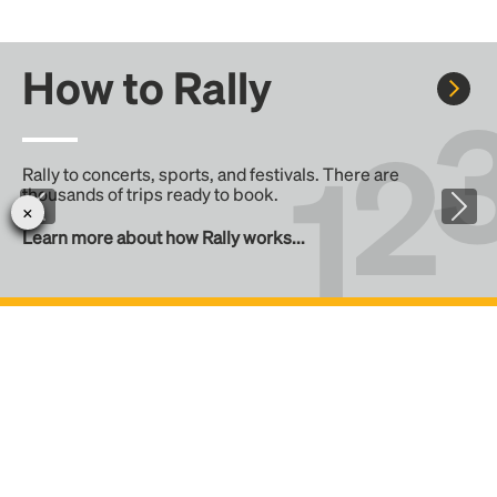
How to Rally
Rally to concerts, sports, and festivals. There are
thousands of trips ready to book.
Learn more about how Rally works...
Create your Rally
Don't see a Rally you want, create one! Crowdfund the trip
with friends or share it with the Rally community.
Create a Rally and let's get there together...