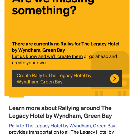
something?
There are currently no Rallys for The Legacy Hotel
by Wyndham, Green Bay
Let us know and we'll create them
or go ahead and
Headline
create your own.
Create Rally to The Legacy Hotel by
Wyndham, Green Bay
Lorem Ipsum is simply dummy text of the printing
and typesetting industry.
Lorem Ipsum has been the
industry's standard
dummy text ever since the
1500s, when an unknown printer took a galley of
Learn more about Rallying around The
type and scrambled it to make a type specimen
book. It has survived not only five centuries, but also
Legacy Hotel by Wyndham, Green Bay
the leap into electronic typesetting, remaining
Rally to The Legacy Hotel by Wyndham, Green Bay
essentially unchanged.
provides transportation to all The Legacy Hotel by