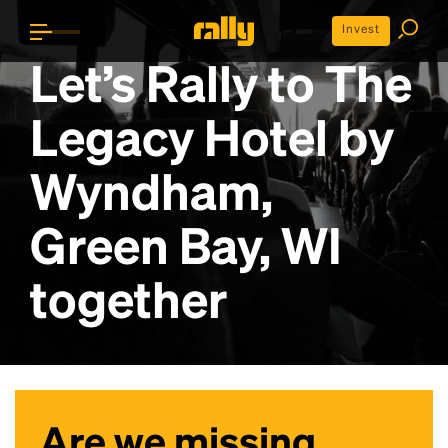
Invest
Let’s Rally to
The
Legacy Hotel by
Wyndham,
Green Bay, WI
together
Are we missing