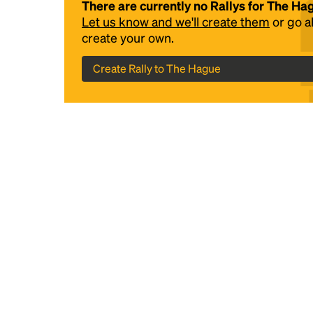
There are currently no Rallys for The Ha
Let us know and we'll create them
or go 
create your own.
Create Rally to The Hague