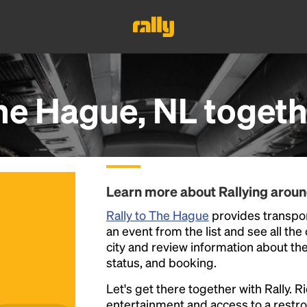
he Hague, NL
togeth
Learn more about Rallying arou
Rally to The Hague
provides transpor
an event from the list and see all the
city and review information about the R
status, and booking.
Let's get there together with Rally. R
entertainment and access to a rest