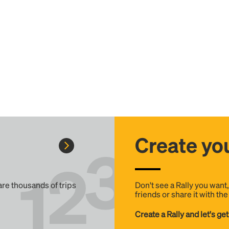
Create you
 are thousands of trips
Don't see a Rally you want
friends or share it with th
Create a Rally and let's get