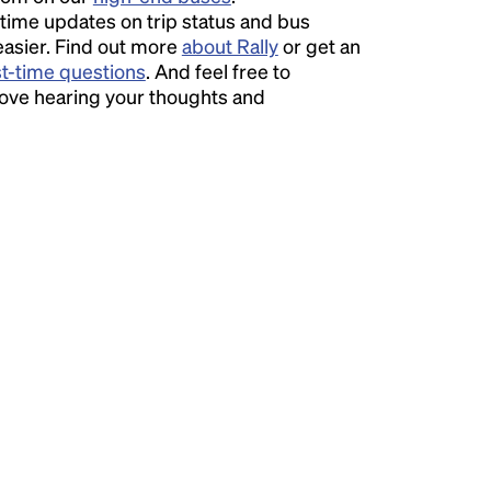
time updates on trip status and bus
easier. Find out more
about Rally
or get an
st-time questions
. And feel free to
love hearing your thoughts and