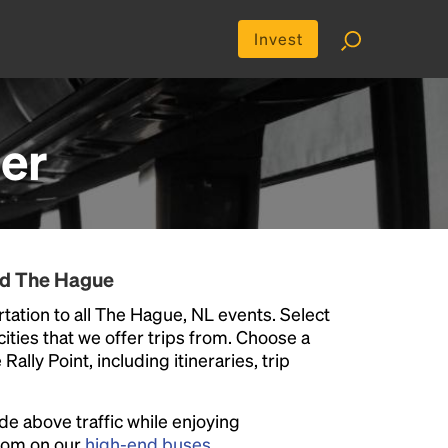
Invest
er
nd The Hague
tation to all The Hague, NL events. Select
 cities that we offer trips from. Choose a
ally Point, including itineraries, trip
ide above traffic while enjoying
room on our
high-end buses
.