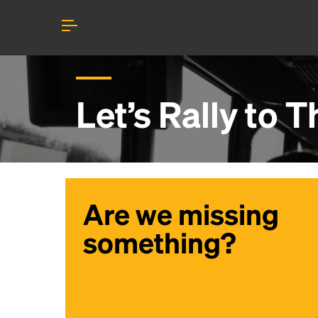
Let’s Rally to
T
Are we missing
something?