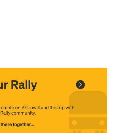
r Rally
, create one! Crowdfund the trip with
e Rally community.
 there together...