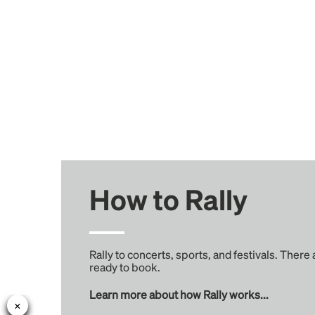
How to Rally
Rally to concerts, sports, and festivals. There
ready to book.
Learn more about how Rally works...