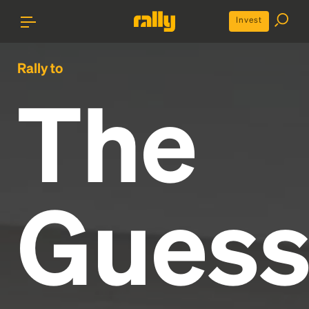
Invest
Rally to
The
Gues