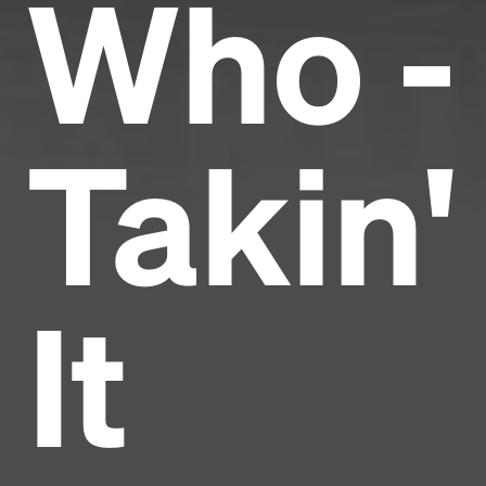
Who -
Takin'
It