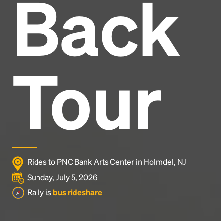
Back
Headline
Lorem Ipsum is simply dummy text of the printing
and typesetting industry.
Lorem Ipsum has been the
Tour
industry's standard
dummy text ever since the
1500s, when an unknown printer took a galley of
type and scrambled it to make a type specimen
book. It has survived not only five centuries, but also
the leap into electronic typesetting, remaining
essentially unchanged.
Rides to PNC Bank Arts Center in Holmdel, NJ
Sunday, July 5, 2026
Rally is
bus rideshare