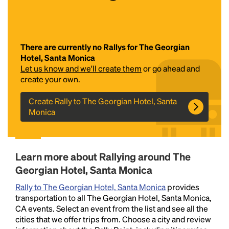
There are currently no Rallys for The Georgian
Hotel, Santa Monica
Let us know and we'll create them
or go ahead and
create your own.
Create Rally to The Georgian Hotel, Santa
Headline
Monica
Lorem Ipsum is simply dummy text of the printing
and typesetting industry.
Lorem Ipsum has been the
Learn more about Rallying around The
industry's standard
dummy text ever since the
Georgian Hotel, Santa Monica
1500s, when an unknown printer took a galley of
type and scrambled it to make a type specimen
Rally to The Georgian Hotel, Santa Monica
provides
book. It has survived not only five centuries, but also
transportation to all The Georgian Hotel, Santa Monica,
the leap into electronic typesetting, remaining
CA events. Select an event from the list and see all the
essentially unchanged.
cities that we offer trips from. Choose a city and review