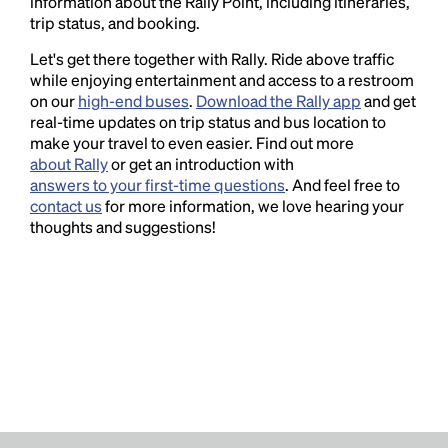
information about the Rally Point, including itineraries,
trip status, and booking.
Let's get there together with Rally. Ride above traffic
while enjoying entertainment and access to a restroom
on our
high-end buses
.
Download the Rally app
and get
real-time updates on trip status and bus location to
make your travel to even easier. Find out more
about Rally
or get an introduction with
answers to your first-time questions
. And feel free to
contact us
for more information, we love hearing your
thoughts and suggestions!