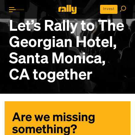
Invest
Let’s Rally to
The
Georgian Hotel,
Santa Monica,
CA
together
Are we missing
something?