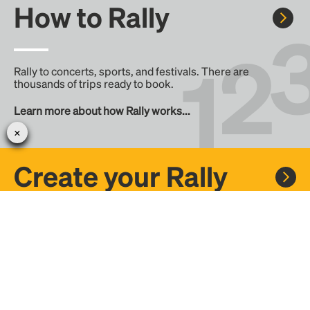
How to Rally
Rally to concerts, sports, and festivals. There are
thousands of trips ready to book.
Learn more about how Rally works...
Create your Rally
Don't see a Rally you want, create one! Crowdfund the trip
with friends or share it with the Rally community.
Create a Rally and let's get there together...