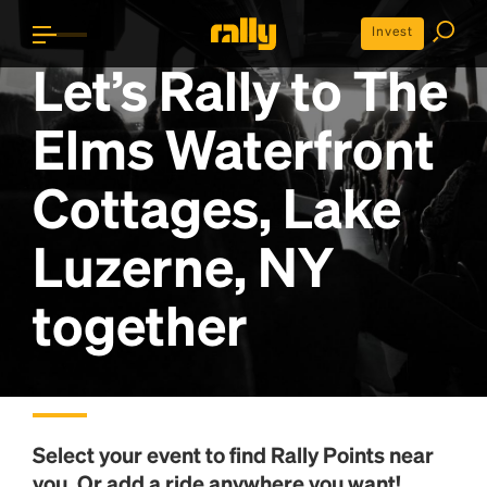
Invest
Let’s Rally to
The
Elms Waterfront
Cottages, Lake
Luzerne, NY
together
Select your event to find
Rally Points
near
you. Or add a ride anywhere you want!