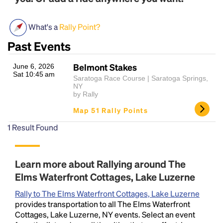
What's a
Rally Point?
Past Events
Belmont Stakes
June 6, 2026
Sat 10:45 am
Saratoga Race Course | Saratoga Springs,
NY
by Rally
Headline
Map 51 Rally Points
1
Result Found
Lorem Ipsum is simply dummy text of the printing
and typesetting industry.
Lorem Ipsum has been the
industry's standard
dummy text ever since the
Learn more about Rallying around The
1500s, when an unknown printer took a galley of
Elms Waterfront Cottages, Lake Luzerne
type and scrambled it to make a type specimen
book. It has survived not only five centuries, but also
Rally to The Elms Waterfront Cottages, Lake Luzerne
the leap into electronic typesetting, remaining
provides transportation to all The Elms Waterfront
essentially unchanged.
Cottages, Lake Luzerne, NY events. Select an event