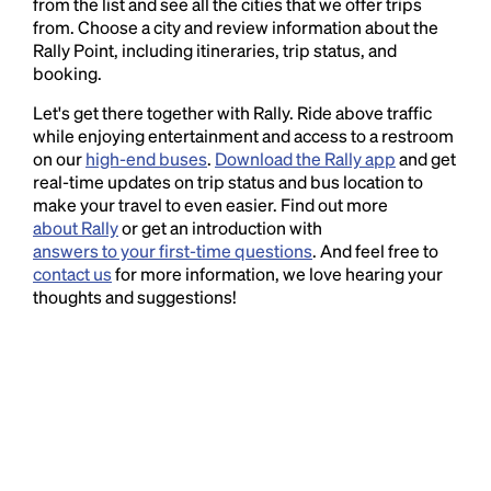
from the list and see all the cities that we offer trips
from. Choose a city and review information about the
Rally Point, including itineraries, trip status, and
booking.
Let's get there together with Rally. Ride above traffic
while enjoying entertainment and access to a restroom
on our
high-end buses
.
Download the Rally app
and get
real-time updates on trip status and bus location to
make your travel to even easier. Find out more
about Rally
or get an introduction with
answers to your first-time questions
. And feel free to
contact us
for more information, we love hearing your
thoughts and suggestions!