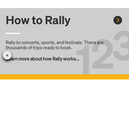
How to Rally
Rally to concerts, sports, and festivals. There are
thousands of trips ready to book.
Learn more about how Rally works...
Create your Rally
Don't see a Rally you want, create one! Crowdfund the trip
with friends or share it with the Rally community.
Create a Rally and let's get there together...