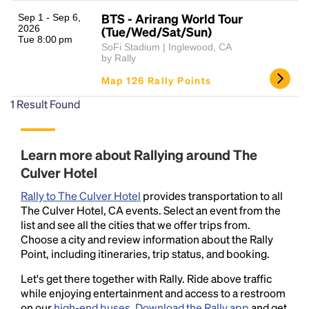
BTS - Arirang World Tour
Sep 1 - Sep 6,
2026
(Tue/Wed/Sat/Sun)
Tue 8:00 pm
SoFi Stadium | Inglewood, CA
by Rally
Map 126 Rally Points
1
Result Found
Headline
Learn more about Rallying around The
Culver Hotel
Lorem Ipsum is simply dummy text of the printing
Rally to The Culver Hotel
provides transportation to all
and typesetting industry.
Lorem Ipsum has been the
The Culver Hotel, CA events. Select an event from the
industry's standard
dummy text ever since the
list and see all the cities that we offer trips from.
1500s, when an unknown printer took a galley of
Choose a city and review information about the Rally
type and scrambled it to make a type specimen
Point, including itineraries, trip status, and booking.
book. It has survived not only five centuries, but also
the leap into electronic typesetting, remaining
Let's get there together with Rally. Ride above traffic
essentially unchanged.
while enjoying entertainment and access to a restroom
on our
high-end buses
.
Download the Rally app
and get