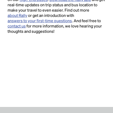
real-time updates on trip status and bus location to
make your travel to even easier. Find out more
about Rally
or get an introduction with
answers to your first-time questions
. And feel free to
contact us
for more information, we love hearing your
thoughts and suggestions!