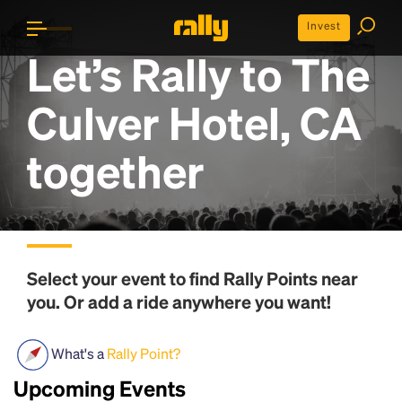
Invest
Let’s Rally to
The
Culver Hotel, CA
together
Select your event to find
Rally Points
near
you. Or add a ride anywhere you want!
What's a
Rally Point?
Upcoming Events