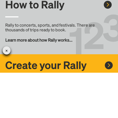
How to Rally
Rally to concerts, sports, and festivals. There are
thousands of trips ready to book.
Learn more about how Rally works...
Create your Rally
Don't see a Rally you want, create one! Crowdfund the trip
with friends or share it with the Rally community.
Create a Rally and let's get there together...