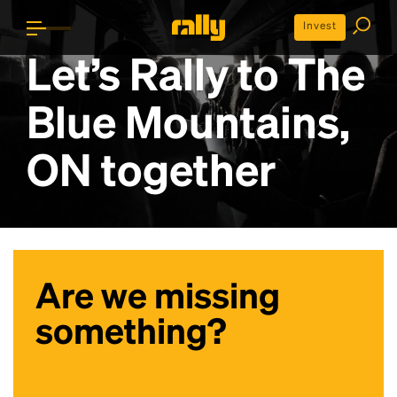
Invest
Let’s Rally to
The
Blue Mountains,
ON
together
Are we missing
something?