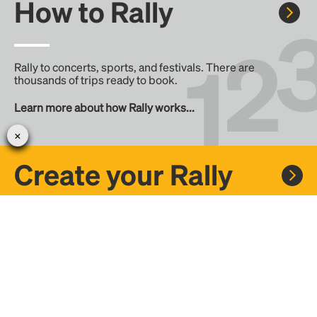
How to Rally
Rally to concerts, sports, and festivals. There are
thousands of trips ready to book.
Learn more about how Rally works...
Create your Rally
Don't see a Rally you want, create one! Crowdfund the trip
with friends or share it with the Rally community.
Create a Rally and let's get there together...