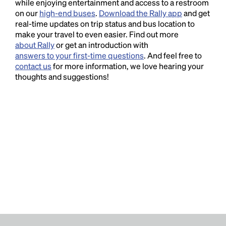
while enjoying entertainment and access to a restroom
on our
high-end buses
.
Download the Rally app
and get
real-time updates on trip status and bus location to
make your travel to even easier. Find out more
about Rally
or get an introduction with
answers to your first-time questions
. And feel free to
contact us
for more information, we love hearing your
thoughts and suggestions!