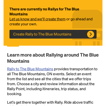
There are currently no Rallys for The Blue
Mountains
Let us know and we'll create them
or go ahead and
create your own.
Create Rally to The Blue Mountains
Headline
Learn more about Rallying around The Blue
Mountains
Lorem Ipsum is simply dummy text of the printing
Rally to The Blue Mountains
provides transportation to
and typesetting industry.
Lorem Ipsum has been the
all The Blue Mountains, ON events. Select an event
industry's standard
dummy text ever since the
from the list and see all the cities that we offer trips
1500s, when an unknown printer took a galley of
from. Choose a city and review information about the
type and scrambled it to make a type specimen
Rally Point, including itineraries, trip status, and
book. It has survived not only five centuries, but also
booking.
the leap into electronic typesetting, remaining
essentially unchanged.
Let's get there together with Rally. Ride above traffic