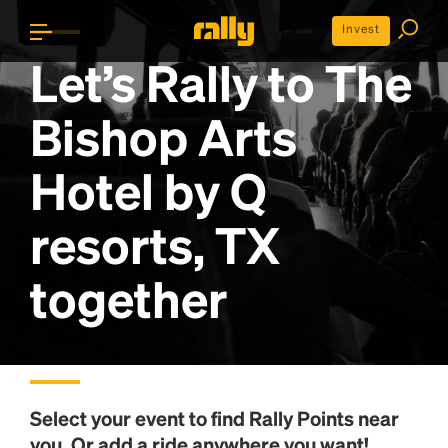
Invest
Let’s Rally to
The
Bishop Arts
Hotel by Q
resorts, TX
together
Select your event to find
Rally Points
near
you. Or add a ride anywhere you want!