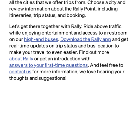
all the cities that we offer trips from. Choose a city and
review information about the Rally Point, including
itineraries, trip status, and booking.
Let's get there together with Rally. Ride above traffic
while enjoying entertainment and access to a restroom
on our
high-end buses
.
Download the Rally app
and get
real-time updates on trip status and bus location to
make your travel to even easier. Find out more
about Rally
or get an introduction with
answers to your first-time questions
. And feel free to
contact us
for more information, we love hearing your
thoughts and suggestions!