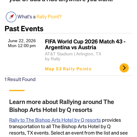
What's a
Rally Point?
Past Events
FIFA World Cup 2026 Match 43 -
June 22, 2026
Mon 12:00 pm
Argentina vs Austria
AT&T Stadium | Arlington, TX
by Rally
Headline
Map 53 Rally Points
1
Result Found
Lorem Ipsum is simply dummy text of the printing
and typesetting industry.
Lorem Ipsum has been the
industry's standard
dummy text ever since the
Learn more about Rallying around The
1500s, when an unknown printer took a galley of
Bishop Arts Hotel by Q resorts
type and scrambled it to make a type specimen
book. It has survived not only five centuries, but also
Rally to The Bishop Arts Hotel by Q resorts
provides
the leap into electronic typesetting, remaining
transportation to all The Bishop Arts Hotel by Q
essentially unchanged.
resorts, TX events. Select an event from the list and see