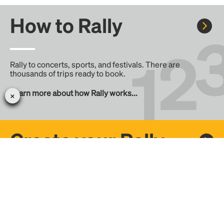
How to Rally
Rally to concerts, sports, and festivals. There are
thousands of trips ready to book.
Learn more about how Rally works...
Create your Rally
Don't see a Rally you want, create one! Crowdfund the trip
with friends or share it with the Rally community.
Create a Rally and let's get there together...