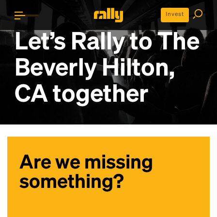
Invest
Let’s Rally to
The
Beverly Hilton,
CA
together
Are we missing
something?