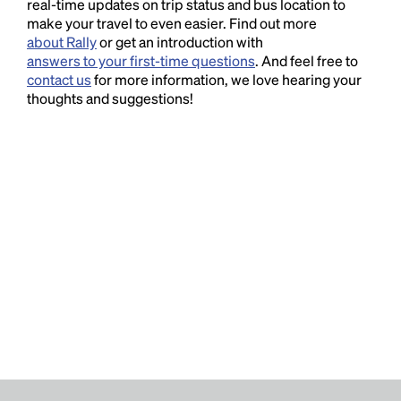
real-time updates on trip status and bus location to
make your travel to even easier. Find out more
about Rally
or get an introduction with
answers to your first-time questions
. And feel free to
contact us
for more information, we love hearing your
thoughts and suggestions!