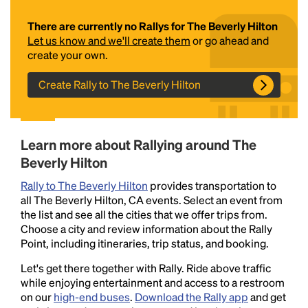
There are currently no Rallys for The Beverly Hilton
Let us know and we'll create them
or go ahead and
create your own.
Create Rally to The Beverly Hilton
Headline
Learn more about Rallying around The
Beverly Hilton
Rally to The Beverly Hilton
provides transportation to
Lorem Ipsum is simply dummy text of the printing
all The Beverly Hilton, CA events. Select an event from
and typesetting industry.
Lorem Ipsum has been the
the list and see all the cities that we offer trips from.
industry's standard
dummy text ever since the
Choose a city and review information about the Rally
1500s, when an unknown printer took a galley of
Point, including itineraries, trip status, and booking.
type and scrambled it to make a type specimen
book. It has survived not only five centuries, but also
Let's get there together with Rally. Ride above traffic
the leap into electronic typesetting, remaining
while enjoying entertainment and access to a restroom
essentially unchanged.
on our
high-end buses
.
Download the Rally app
and get