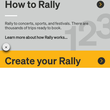
How to Rally
Rally to concerts, sports, and festivals. There are
thousands of trips ready to book.
Learn more about how Rally works...
Create your Rally
Don't see a Rally you want, create one! Crowdfund the trip
with friends or share it with the Rally community.
Create a Rally and let's get there together...