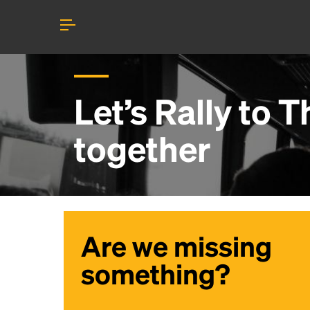
Let’s Rally to
Th
together
Are we missing
something?