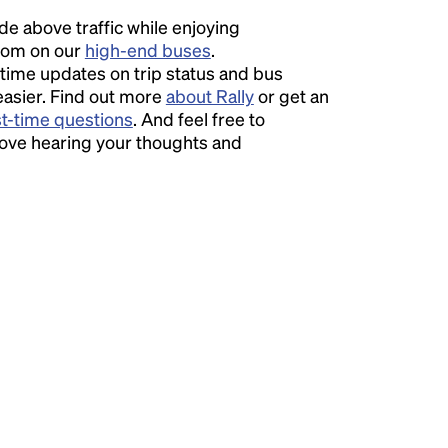
ide above traffic while enjoying
room on our
high-end buses
.
time updates on trip status and bus
easier. Find out more
about Rally
or get an
st-time questions
. And feel free to
love hearing your thoughts and