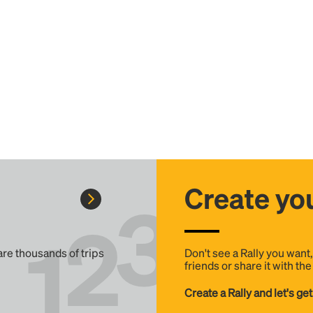
Create you
 are thousands of trips
Don't see a Rally you want
friends or share it with th
Create a Rally and let's get