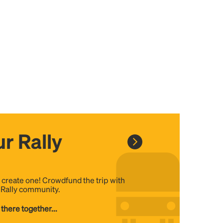
r Rally
, create one! Crowdfund the trip with
e Rally community.
 there together...