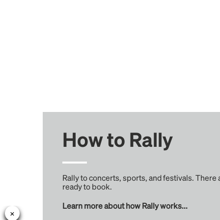
How to Rally
Rally to concerts, sports, and festivals. There
ready to book.
Learn more about how Rally works...