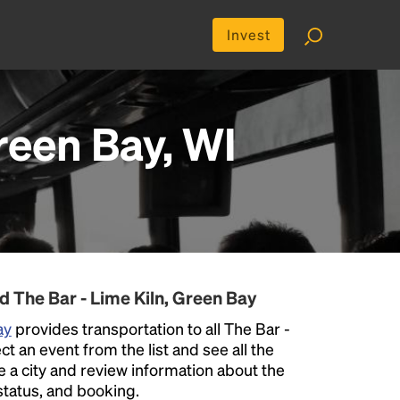
Invest
reen Bay, WI
d The Bar - Lime Kiln, Green Bay
ay
provides transportation to all The Bar -
t an event from the list and see all the
se a city and review information about the
p status, and booking.