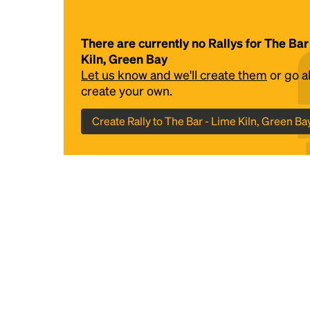
There are currently no Rallys for The Bar
Kiln, Green Bay
Let us know and we'll create them
or go 
create your own.
Create Rally to The Bar - Lime Kiln, Green Ba