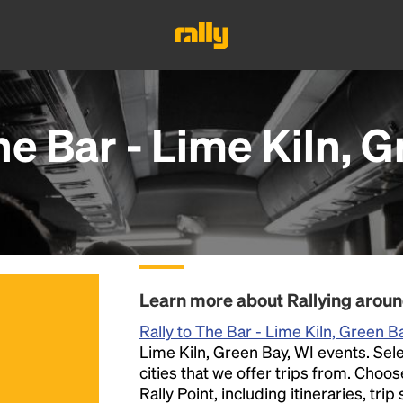
e Bar - Lime Kiln, G
Learn more about Rallying aroun
Rally to The Bar - Lime Kiln, Green B
Lime Kiln, Green Bay, WI events. Selec
cities that we offer trips from. Choo
Rally Point, including itineraries, tri