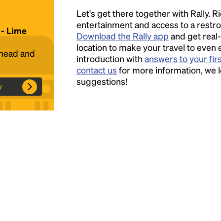
Let's get there together with Rally. R
Headline
entertainment and access to a rest
 - Lime
Download the Rally app
and get real-
location to make your travel to even 
ahead and
introduction with
answers to your fir
Lorem Ipsum is simply dummy text of the
contact us
for more information, we 
printing and typesetting industry.
Lorem
suggestions!
Ipsum has been the industry's standard
y
dummy text ever since the 1500s, when an
unknown printer took a galley of type and
scrambled it to make a type specimen book. It
has survived not only five centuries, but also
the leap into electronic typesetting, remaining
essentially unchanged.