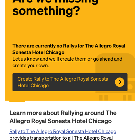
something?
There are currently no Rallys for The Allegro Royal
Sonesta Hotel Chicago
Let us know and we'll create them
or go ahead and
Headline
create your own.
Create Rally to The Allegro Royal Sonesta
Hotel Chicago
Lorem Ipsum is simply dummy text of the printing
and typesetting industry.
Lorem Ipsum has been the
industry's standard
dummy text ever since the
1500s, when an unknown printer took a galley of
Learn more about Rallying around The
type and scrambled it to make a type specimen
book. It has survived not only five centuries, but also
Allegro Royal Sonesta Hotel Chicago
the leap into electronic typesetting, remaining
Rally to The Allegro Royal Sonesta Hotel Chicago
essentially unchanged.
provides transportation to all The Allegro Royal