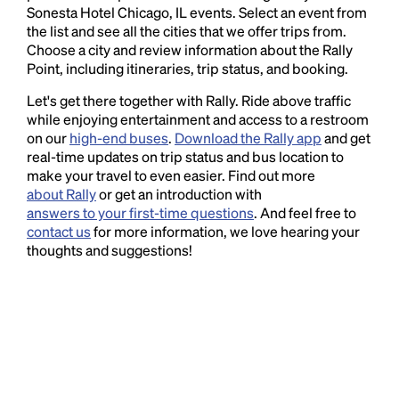
Sonesta Hotel Chicago, IL events. Select an event from
the list and see all the cities that we offer trips from.
Choose a city and review information about the Rally
Point, including itineraries, trip status, and booking.
Let's get there together with Rally. Ride above traffic
while enjoying entertainment and access to a restroom
on our
high-end buses
.
Download the Rally app
and get
real-time updates on trip status and bus location to
make your travel to even easier. Find out more
about Rally
or get an introduction with
answers to your first-time questions
. And feel free to
contact us
for more information, we love hearing your
thoughts and suggestions!