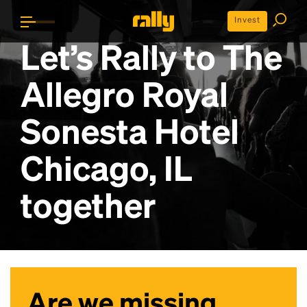
Invest
Let’s Rally to
The
Allegro Royal
Sonesta Hotel
Chicago, IL
together
Are we missing