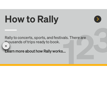
How to Rally
Rally to concerts, sports, and festivals. There are
thousands of trips ready to book.
Learn more about how Rally works...
Create your Rally
Don't see a Rally you want, create one! Crowdfund the trip
with friends or share it with the Rally community.
Create a Rally and let's get there together...