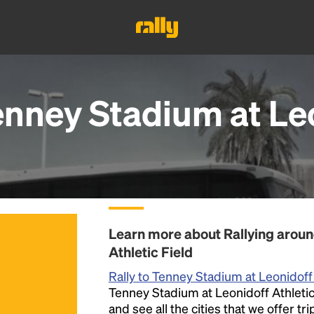
enney Stadium at Leo
Learn more about Rallying aroun
Athletic Field
Rally to Tenney Stadium at Leonidoff 
Tenney Stadium at Leonidoff Athletic 
and see all the cities that we offer t