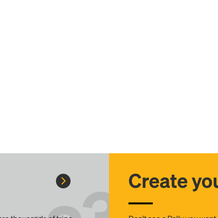
Create you