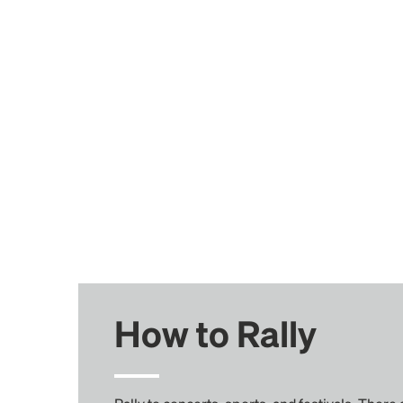
How to Rally