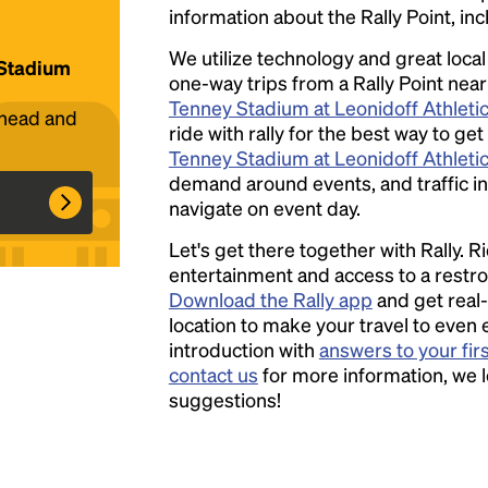
information about the Rally Point, inc
We utilize technology and great loca
 Stadium
one-way trips from a Rally Point near
Headline
Tenney Stadium at Leonidoff Athletic
ahead and
ride with rally for the best way to get
Tenney Stadium at Leonidoff Athletic
Lorem Ipsum is simply dummy text of the
demand around events, and traffic in 
printing and typesetting industry.
Lorem
navigate on event day.
Ipsum has been the industry's standard
Let's get there together with Rally. R
dummy text ever since the 1500s, when an
entertainment and access to a rest
unknown printer took a galley of type and
Download the Rally app
and get real-
scrambled it to make a type specimen book. It
location to make your travel to even 
has survived not only five centuries, but also
introduction with
answers to your fir
the leap into electronic typesetting, remaining
contact us
for more information, we 
essentially unchanged.
suggestions!