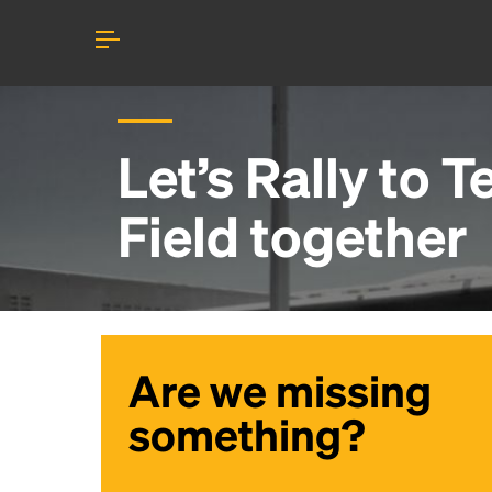
Let’s Rally to
T
Field
together
Are we missing
something?