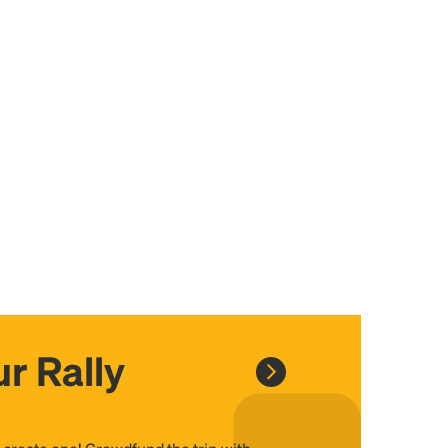
r Rally