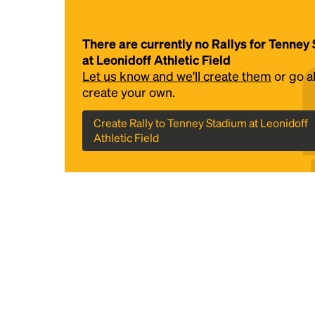
There are currently no Rallys for Tenney
at Leonidoff Athletic Field
Let us know and we'll create them
or go 
create your own.
Create Rally to Tenney Stadium at Leonidoff
Athletic Field