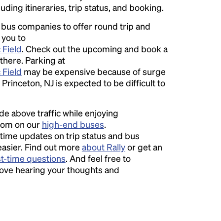
luding itineraries, trip status, and booking.
l bus companies to offer round trip and
 you to
 Field
. Check out the upcoming and book a
 there. Parking at
 Field
may be expensive because of surge
Princeton, NJ is expected to be difficult to
ide above traffic while enjoying
room on our
high-end buses
.
time updates on trip status and bus
easier. Find out more
about Rally
or get an
st-time questions
. And feel free to
love hearing your thoughts and