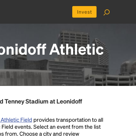
Invest
nidoff Athletic
d Tenney Stadium at Leonidoff
Athletic Field
provides transportation to all
Field events. Select an event from the list
rips from. Choose a city and review