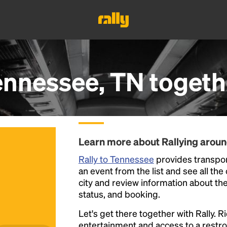
ennessee, TN
togeth
Learn more about Rallying arou
Rally to Tennessee
provides transpor
an event from the list and see all the
city and review information about the R
status, and booking.
Let's get there together with Rally. R
entertainment and access to a rest