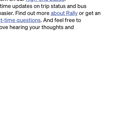
time updates on trip status and bus
easier. Find out more
about Rally
or get an
st-time questions
. And feel free to
love hearing your thoughts and