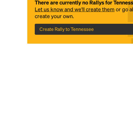
There are currently no Rallys for Tennes
Let us know and we'll create them
or go 
create your own.
Create Rally to Tennessee