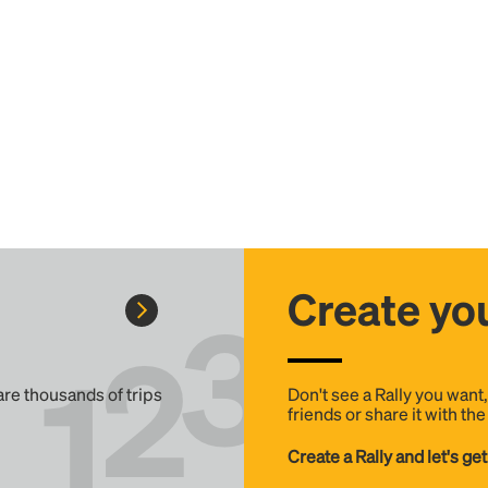
Create you
 are thousands of trips
Don't see a Rally you want
friends or share it with th
Create a Rally and let's get