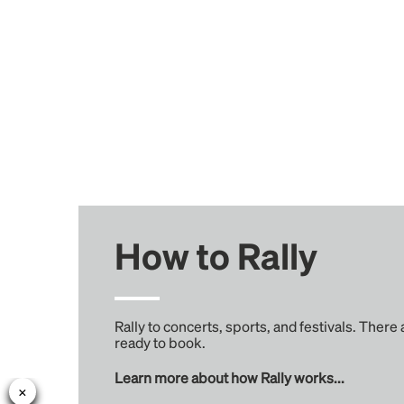
How to Rally
Rally to concerts, sports, and festivals. There
ready to book.
Learn more about how Rally works...