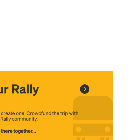
r Rally
, create one! Crowdfund the trip with
e Rally community.
 there together...