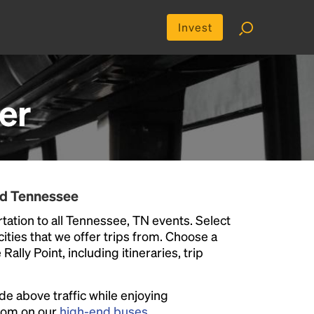
Invest
er
nd Tennessee
tation to all Tennessee, TN events. Select
 cities that we offer trips from. Choose a
ally Point, including itineraries, trip
ide above traffic while enjoying
room on our
high-end buses
.