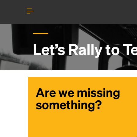
Let’s Rally to
T
Are we missing
something?