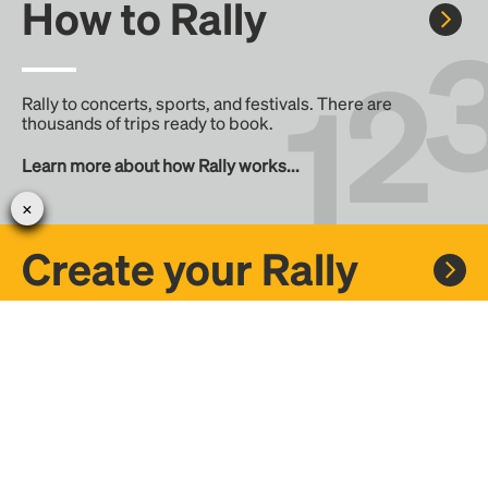
How to Rally
Rally to concerts, sports, and festivals. There are
thousands of trips ready to book.
Learn more about how Rally works...
Create your Rally
Don't see a Rally you want, create one! Crowdfund the trip
with friends or share it with the Rally community.
Create a Rally and let's get there together...