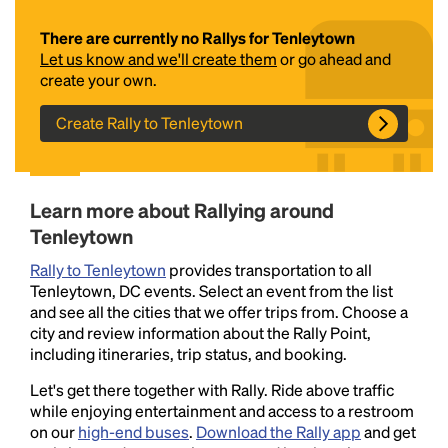
There are currently no Rallys for Tenleytown
Let us know and we'll create them
or go ahead and
create your own.
Create Rally to Tenleytown
Headline
Learn more about Rallying around
Tenleytown
Rally to Tenleytown
provides transportation to all
Lorem Ipsum is simply dummy text of the printing
Tenleytown, DC events. Select an event from the list
and typesetting industry.
Lorem Ipsum has been the
and see all the cities that we offer trips from. Choose a
industry's standard
dummy text ever since the
city and review information about the Rally Point,
1500s, when an unknown printer took a galley of
including itineraries, trip status, and booking.
type and scrambled it to make a type specimen
book. It has survived not only five centuries, but also
Let's get there together with Rally. Ride above traffic
the leap into electronic typesetting, remaining
while enjoying entertainment and access to a restroom
essentially unchanged.
on our
high-end buses
.
Download the Rally app
and get