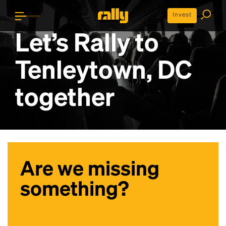
Invest
Let’s Rally to
Tenleytown, DC
together
Are we missing
something?