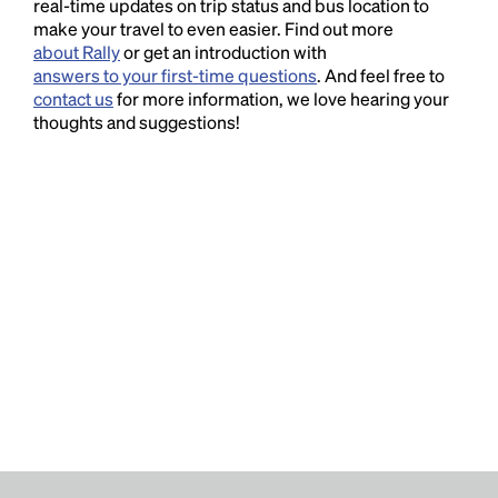
real-time updates on trip status and bus location to
make your travel to even easier. Find out more
about Rally
or get an introduction with
answers to your first-time questions
. And feel free to
contact us
for more information, we love hearing your
thoughts and suggestions!