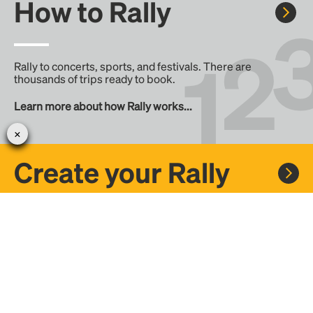
How to Rally
Rally to concerts, sports, and festivals. There are
thousands of trips ready to book.
Learn more about how Rally works...
Create your Rally
Don't see a Rally you want, create one! Crowdfund the trip
with friends or share it with the Rally community.
Create a Rally and let's get there together...