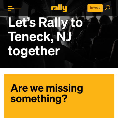
Invest
Let’s Rally to
Teneck, NJ
together
Are we missing
something?