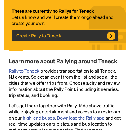
There are currently no Rallys for Teneck
Let us know and we'll create them
or go ahead and
create your own.
Create Rally to Teneck
Headline
Learn more about Rallying around Teneck
Rally to Teneck
provides transportation to all Teneck,
NJ events. Select an event from the list and see all the
Lorem Ipsum is simply dummy text of the printing
cities that we offer trips from. Choose a city and review
and typesetting industry.
Lorem Ipsum has been the
information about the Rally Point, including itineraries,
industry's standard
dummy text ever since the
trip status, and booking.
1500s, when an unknown printer took a galley of
type and scrambled it to make a type specimen
Let's get there together with Rally. Ride above traffic
book. It has survived not only five centuries, but also
while enjoying entertainment and access to a restroom
the leap into electronic typesetting, remaining
on our
high-end buses
.
Download the Rally app
and get
essentially unchanged.
real-time updates on trip status and bus location to
make your travel to even easier. Find out more