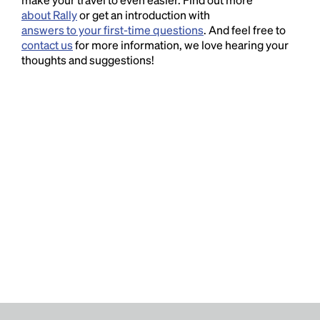
about Rally
or get an introduction with
answers to your first-time questions
. And feel free to
contact us
for more information, we love hearing your
thoughts and suggestions!