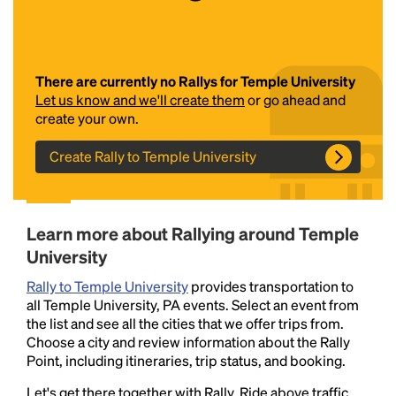
There are currently no Rallys for Temple University
Let us know and we'll create them
or go ahead and
create your own.
Create Rally to Temple University
Headline
Learn more about Rallying around Temple
Lorem Ipsum is simply dummy text of the printing
University
and typesetting industry.
Lorem Ipsum has been the
industry's standard
dummy text ever since the
Rally to Temple University
provides transportation to
1500s, when an unknown printer took a galley of
all Temple University, PA events. Select an event from
type and scrambled it to make a type specimen
the list and see all the cities that we offer trips from.
book. It has survived not only five centuries, but also
Choose a city and review information about the Rally
the leap into electronic typesetting, remaining
Point, including itineraries, trip status, and booking.
essentially unchanged.
Let's get there together with Rally. Ride above traffic