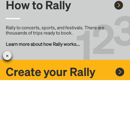
How to Rally
Rally to concerts, sports, and festivals. There are
thousands of trips ready to book.
Learn more about how Rally works...
Create your Rally
Don't see a Rally you want, create one! Crowdfund the trip
with friends or share it with the Rally community.
Create a Rally and let's get there together...