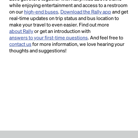
while enjoying entertainment and access to a restroom
on our
high-end buses
.
Download the Rally app
and get
real-time updates on trip status and bus location to
make your travel to even easier. Find out more
about Rally
or get an introduction with
answers to your first-time questions
. And feel free to
contact us
for more information, we love hearing your
thoughts and suggestions!