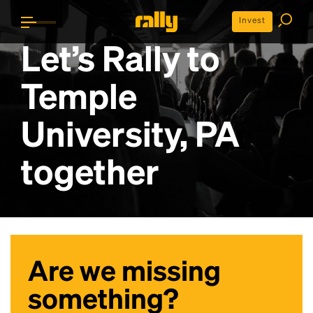
Invest
Let’s Rally to
Temple
University, PA
together
Are we missing
something?