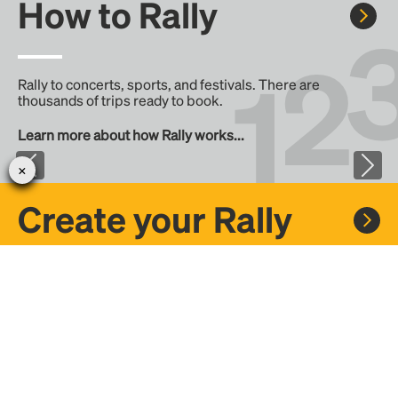
How to Rally
Rally to concerts, sports, and festivals. There are
thousands of trips ready to book.
Learn more about how Rally works...
Create your Rally
Don't see a Rally you want, create one! Crowdfund the trip
with friends or share it with the Rally community.
Create a Rally and let's get there together...