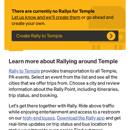
There are currently no Rallys for Temple
Let us know and we'll create them
or go ahead and
create your own.
Create Rally to Temple
Headline
Learn more about Rallying around Temple
Rally to Temple
provides transportation to all Temple,
PA events. Select an event from the list and see all the
Lorem Ipsum is simply dummy text of the printing
cities that we offer trips from. Choose a city and review
and typesetting industry.
Lorem Ipsum has been the
information about the Rally Point, including itineraries,
industry's standard
dummy text ever since the
trip status, and booking.
1500s, when an unknown printer took a galley of
type and scrambled it to make a type specimen
Let's get there together with Rally. Ride above traffic
book. It has survived not only five centuries, but also
while enjoying entertainment and access to a restroom
the leap into electronic typesetting, remaining
on our
high-end buses
.
Download the Rally app
and get
essentially unchanged.
real-time updates on trip status and bus location to
make your travel to even easier. Find out more