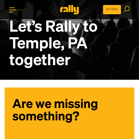
Invest
Let’s Rally to
Temple, PA
together
Are we missing
something?