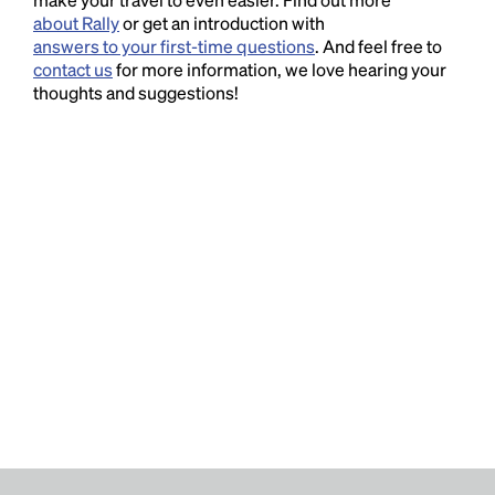
about Rally
or get an introduction with
answers to your first-time questions
. And feel free to
contact us
for more information, we love hearing your
thoughts and suggestions!