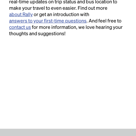
real-time updates on trip status and bus location to
make your travel to even easier. Find out more
about Rally
or get an introduction with
answers to your first-time questions
. And feel free to
contact us
for more information, we love hearing your
thoughts and suggestions!