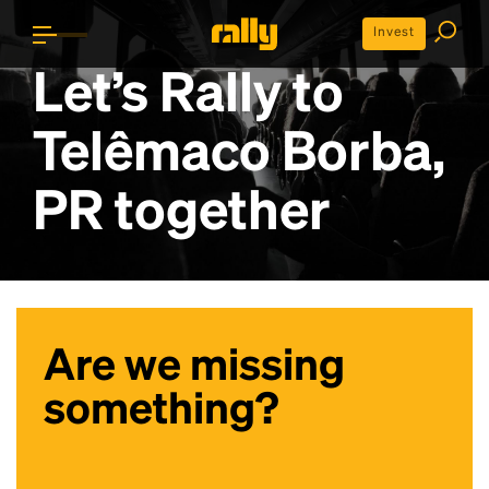
Invest
Let’s Rally to
Telêmaco Borba,
PR
together
Are we missing
something?