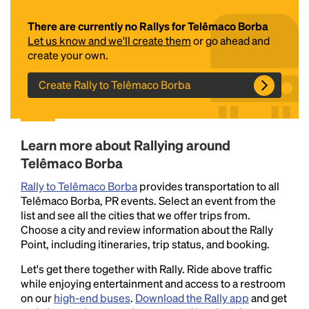
There are currently no Rallys for Telêmaco Borba
Let us know and we'll create them
or go ahead and
create your own.
Create Rally to Telêmaco Borba
Headline
Learn more about Rallying around
Telêmaco Borba
Rally to Telêmaco Borba
provides transportation to all
Lorem Ipsum is simply dummy text of the printing
Telêmaco Borba, PR events. Select an event from the
and typesetting industry.
Lorem Ipsum has been the
list and see all the cities that we offer trips from.
industry's standard
dummy text ever since the
Choose a city and review information about the Rally
1500s, when an unknown printer took a galley of
Point, including itineraries, trip status, and booking.
type and scrambled it to make a type specimen
book. It has survived not only five centuries, but also
Let's get there together with Rally. Ride above traffic
the leap into electronic typesetting, remaining
while enjoying entertainment and access to a restroom
essentially unchanged.
on our
high-end buses
.
Download the Rally app
and get