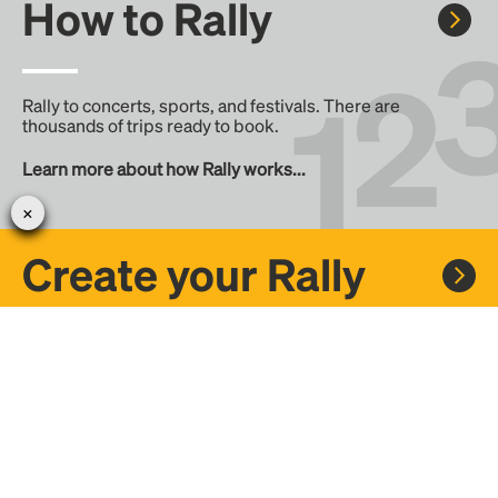
How to Rally
Rally to concerts, sports, and festivals. There are
thousands of trips ready to book.
Learn more about how Rally works...
Create your Rally
Don't see a Rally you want, create one! Crowdfund the trip
with friends or share it with the Rally community.
Create a Rally and let's get there together...