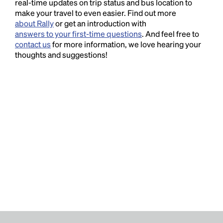
real-time updates on trip status and bus location to
make your travel to even easier. Find out more
about Rally
or get an introduction with
answers to your first-time questions
. And feel free to
contact us
for more information, we love hearing your
thoughts and suggestions!