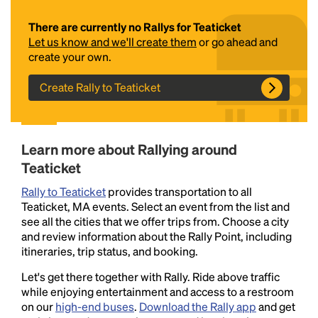
There are currently no Rallys for Teaticket
Let us know and we'll create them
or go ahead and
create your own.
Create Rally to Teaticket
Headline
Learn more about Rallying around
Teaticket
Rally to Teaticket
provides transportation to all
Lorem Ipsum is simply dummy text of the printing
Teaticket, MA events. Select an event from the list and
and typesetting industry.
Lorem Ipsum has been the
see all the cities that we offer trips from. Choose a city
industry's standard
dummy text ever since the
and review information about the Rally Point, including
1500s, when an unknown printer took a galley of
itineraries, trip status, and booking.
type and scrambled it to make a type specimen
book. It has survived not only five centuries, but also
Let's get there together with Rally. Ride above traffic
the leap into electronic typesetting, remaining
while enjoying entertainment and access to a restroom
essentially unchanged.
on our
high-end buses
.
Download the Rally app
and get