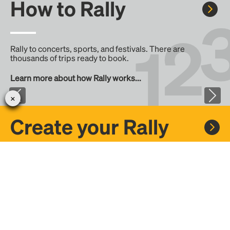
How to Rally
Rally to concerts, sports, and festivals. There are
thousands of trips ready to book.
Learn more about how Rally works...
Create your Rally
Don't see a Rally you want, create one! Crowdfund the trip
with friends or share it with the Rally community.
Create a Rally and let's get there together...