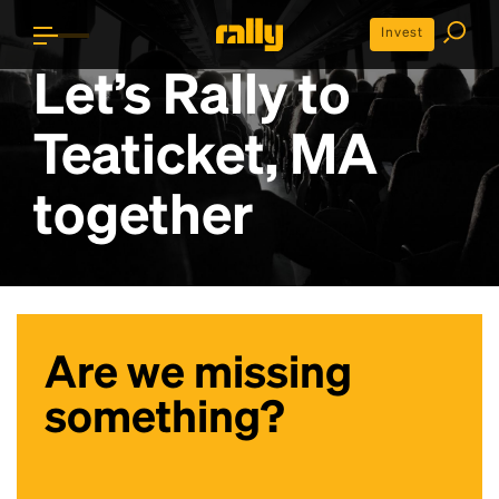
Invest
Let’s Rally to
Teaticket, MA
together
Are we missing
something?