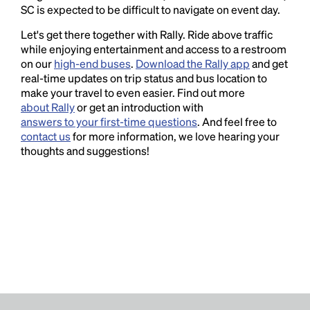
SC is expected to be difficult to navigate on event day.
Let's get there together with Rally. Ride above traffic
while enjoying entertainment and access to a restroom
on our
high-end buses
.
Download the Rally app
and get
real-time updates on trip status and bus location to
make your travel to even easier. Find out more
about Rally
or get an introduction with
answers to your first-time questions
. And feel free to
contact us
for more information, we love hearing your
thoughts and suggestions!