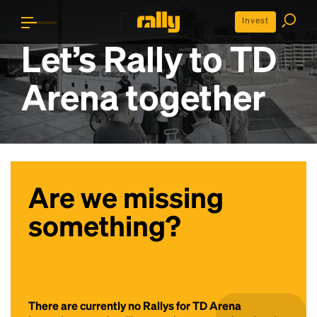
Invest
Let’s Rally to
TD
Arena
together
Are we missing
something?
There are currently no Rallys for TD Arena