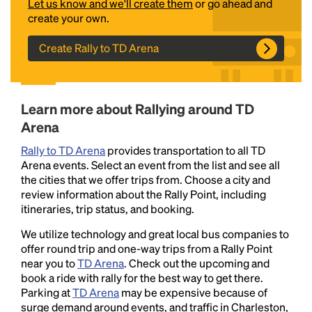
Let us know and we'll create them
or go ahead and
create your own.
Create Rally to TD Arena
Learn more about Rallying around TD
Arena
Headline
Rally to TD Arena
provides transportation to all TD
Arena events. Select an event from the list and see all
the cities that we offer trips from. Choose a city and
Lorem Ipsum is simply dummy text of the printing
review information about the Rally Point, including
and typesetting industry.
Lorem Ipsum has been the
itineraries, trip status, and booking.
industry's standard
dummy text ever since the
We utilize technology and great local bus companies to
1500s, when an unknown printer took a galley of
offer round trip and one-way trips from a Rally Point
type and scrambled it to make a type specimen
near you to
TD Arena
. Check out the upcoming and
book. It has survived not only five centuries, but also
book a ride with rally for the best way to get there.
the leap into electronic typesetting, remaining
Parking at
TD Arena
may be expensive because of
essentially unchanged.
surge demand around events, and traffic in Charleston,