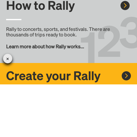
How to Rally
Rally to concerts, sports, and festivals. There are
thousands of trips ready to book.
Learn more about how Rally works...
Create your Rally
Don't see a Rally you want, create one! Crowdfund the trip
with friends or share it with the Rally community.
Create a Rally and let's get there together...