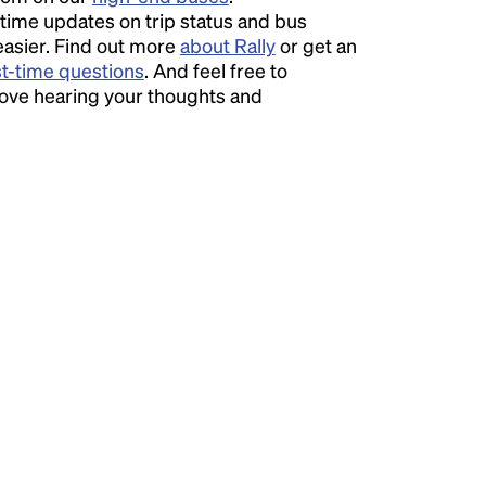
time updates on trip status and bus
easier. Find out more
about Rally
or get an
st-time questions
. And feel free to
love hearing your thoughts and