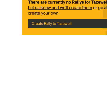
There are currently no Rallys for Tazewel
Let us know and we'll create them
or go 
create your own.
Create Rally to Tazewell