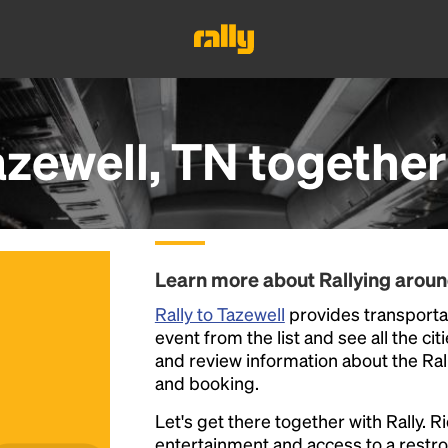
azewell, TN
together
Learn more about Rallying aroun
Rally to Tazewell
provides transportat
event from the list and see all the cit
and review information about the Rally 
and booking.
Let's get there together with Rally. R
entertainment and access to a rest