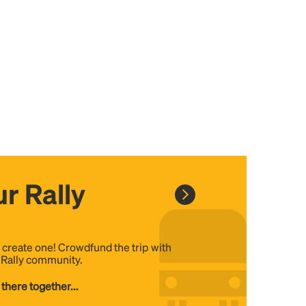
r Rally
, create one! Crowdfund the trip with
e Rally community.
 there together...