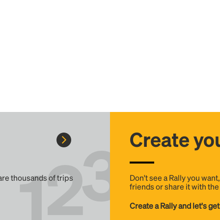
Create you
 are thousands of trips
Don't see a Rally you want
friends or share it with th
Create a Rally and let's get