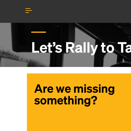
Let’s Rally to
T
Are we missing
something?