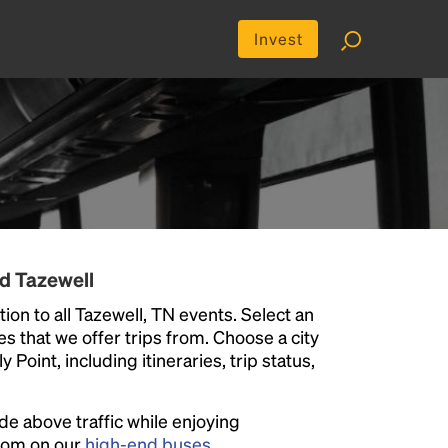
Invest
d Tazewell
ion to all Tazewell, TN events. Select an
ies that we offer trips from. Choose a city
Point, including itineraries, trip status,
ide above traffic while enjoying
room on our
high-end buses
.