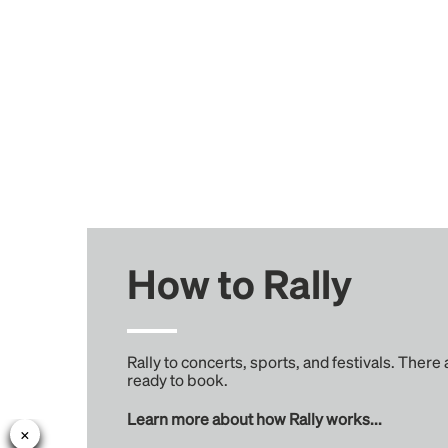
How to Rally
Rally to concerts, sports, and festivals. There
ready to book.
Learn more about how Rally works...