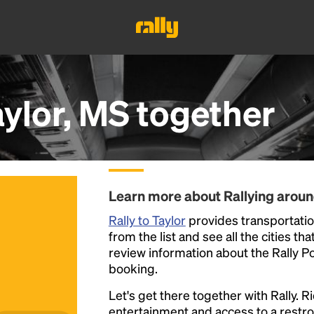
aylor, MS
together
Learn more about Rallying aroun
Rally to Taylor
provides transportation
from the list and see all the cities th
review information about the Rally Poin
booking.
Let's get there together with Rally. R
entertainment and access to a rest