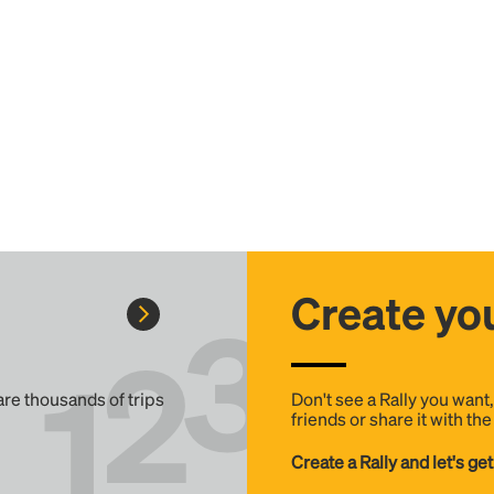
Create you
 are thousands of trips
Don't see a Rally you want
friends or share it with th
Create a Rally and let's get