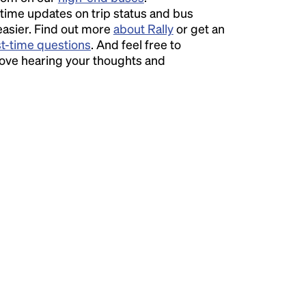
time updates on trip status and bus
easier. Find out more
about Rally
or get an
st-time questions
. And feel free to
love hearing your thoughts and