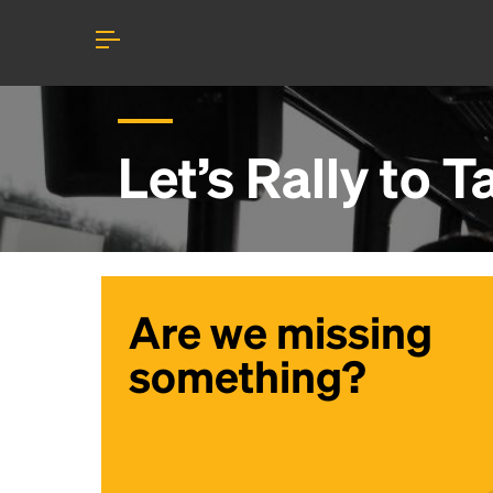
Let’s Rally to
T
Are we missing
something?