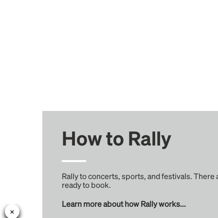
How to Rally
Rally to concerts, sports, and festivals. There
ready to book.
Learn more about how Rally works...