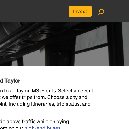
Invest
d Taylor
 to all Taylor, MS events. Select an event
at we offer trips from. Choose a city and
t, including itineraries, trip status, and
ide above traffic while enjoying
room on our
high-end buses
.