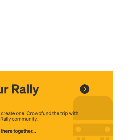
r Rally
, create one! Crowdfund the trip with
e Rally community.
 there together...