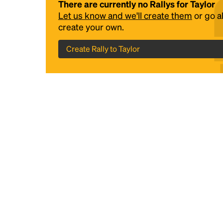
There are currently no Rallys for Taylor
Let us know and we'll create them
or go 
create your own.
Create Rally to Taylor