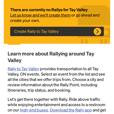
There are currently no Rallys for Tay Valley
Let us know and we'll create them
or go ahead and
create your own.
Create Rally to Tay Valley
Headline
Learn more about Rallying around Tay
Valley
Rally to Tay Valley
provides transportation to all Tay
Lorem Ipsum is simply dummy text of the printing
Valley, ON events. Select an event from the list and see
and typesetting industry.
Lorem Ipsum has been the
all the cities that we offer trips from. Choose a city and
industry's standard
dummy text ever since the
review information about the Rally Point, including
1500s, when an unknown printer took a galley of
itineraries, trip status, and booking.
type and scrambled it to make a type specimen
book. It has survived not only five centuries, but also
Let's get there together with Rally. Ride above traffic
the leap into electronic typesetting, remaining
while enjoying entertainment and access to a restroom
essentially unchanged.
on our
high-end buses
.
Download the Rally app
and get