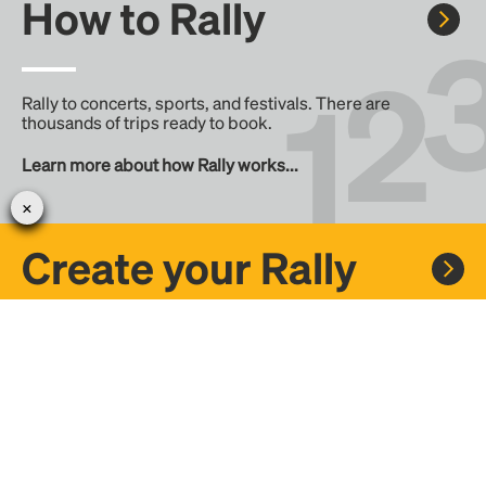
How to Rally
Rally to concerts, sports, and festivals. There are
thousands of trips ready to book.
Learn more about how Rally works...
Create your Rally
Don't see a Rally you want, create one! Crowdfund the trip
with friends or share it with the Rally community.
Create a Rally and let's get there together...