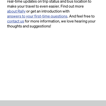
real-time updates on trip status and bus location to
make your travel to even easier. Find out more
about Rally
or get an introduction with
answers to your first-time questions
. And feel free to
contact us
for more information, we love hearing your
thoughts and suggestions!