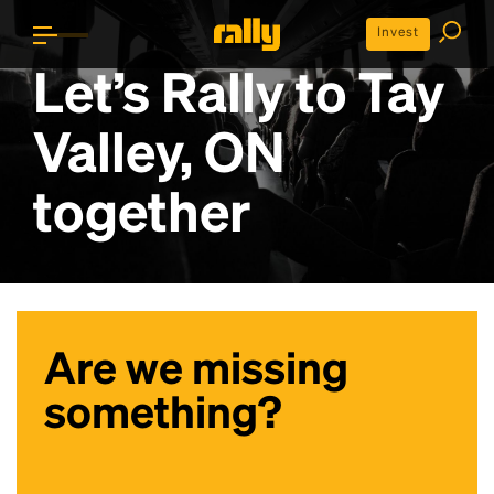
Invest
Let’s Rally to
Tay
Valley, ON
together
Are we missing
something?