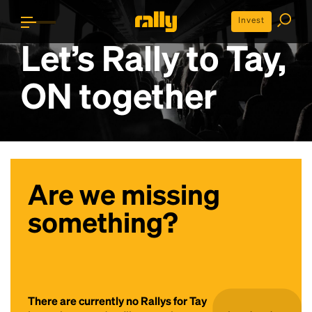
Invest
Let’s Rally to
Tay,
ON
together
Are we missing
something?
There are currently no Rallys for Tay