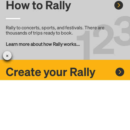
How to Rally
Rally to concerts, sports, and festivals. There are
thousands of trips ready to book.
Learn more about how Rally works...
Create your Rally
Don't see a Rally you want, create one! Crowdfund the trip
with friends or share it with the Rally community.
Create a Rally and let's get there together...