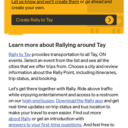
Let us know and we'll create them
or go ahead and
create your own.
Create Rally to Tay
Learn more about Rallying around Tay
Rally to Tay
provides transportation to all Tay, ON
Headline
events. Select an event from the list and see all the
cities that we offer trips from. Choose a city and review
information about the Rally Point, including itineraries,
trip status, and booking.
Lorem Ipsum is simply dummy text of the printing
and typesetting industry.
Lorem Ipsum has been the
Let's get there together with Rally. Ride above traffic
industry's standard
dummy text ever since the
while enjoying entertainment and access to a restroom
1500s, when an unknown printer took a galley of
on our
high-end buses
.
Download the Rally app
and get
type and scrambled it to make a type specimen
real-time updates on trip status and bus location to
book. It has survived not only five centuries, but also
make your travel to even easier. Find out more
the leap into electronic typesetting, remaining
about Rally
or get an introduction with
essentially unchanged.
answers to your first-time questions
. And feel free to