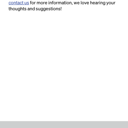
contact us
for more information, we love hearing your
thoughts and suggestions!