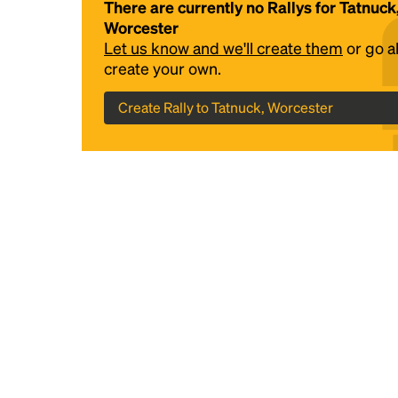
There are currently no Rallys for Tatnuck
Worcester
Let us know and we'll create them
or go 
create your own.
Create Rally to Tatnuck, Worcester