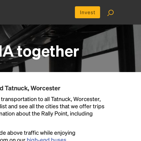
Invest
MA
together
nd Tatnuck, Worcester
transportation to all Tatnuck, Worcester,
st and see all the cities that we offer trips
ation about the Rally Point, including
ide above traffic while enjoying
room on our
high-end buses
.