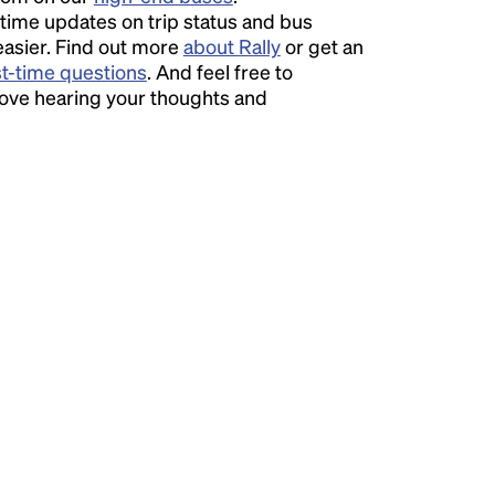
time updates on trip status and bus
easier. Find out more
about Rally
or get an
st-time questions
. And feel free to
love hearing your thoughts and