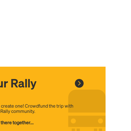
r Rally
, create one! Crowdfund the trip with
e Rally community.
 there together...