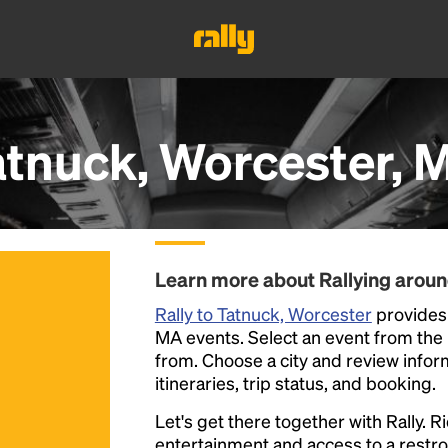
atnuck, Worcester, 
Learn more about Rallying arou
Rally to Tatnuck, Worcester
provides 
MA events. Select an event from the li
from. Choose a city and review inform
itineraries, trip status, and booking.
Let's get there together with Rally. R
entertainment and access to a rest