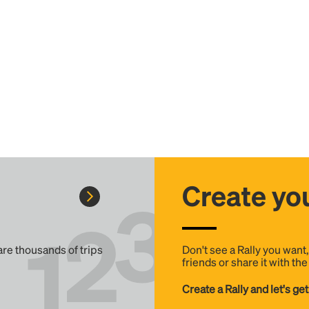
Create you
 are thousands of trips
Don't see a Rally you want
friends or share it with th
Create a Rally and let's get