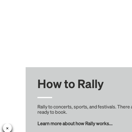
How to Rally
Rally to concerts, sports, and festivals. There
ready to book.
Learn more about how Rally works...