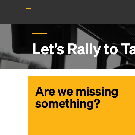
Let’s Rally to
T
Are we missing
something?