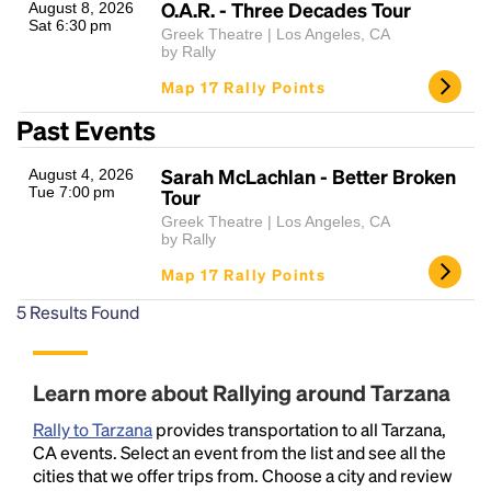
O.A.R. - Three Decades Tour
August 8, 2026
Sat 6:30 pm
Greek Theatre | Los Angeles, CA
by Rally
Map 17 Rally Points
Past Events
Sarah McLachlan - Better Broken
August 4, 2026
Tue 7:00 pm
Tour
Greek Theatre | Los Angeles, CA
by Rally
Map 17 Rally Points
5
Results Found
Learn more about Rallying around Tarzana
Rally to Tarzana
provides transportation to all Tarzana,
CA events. Select an event from the list and see all the
cities that we offer trips from. Choose a city and review