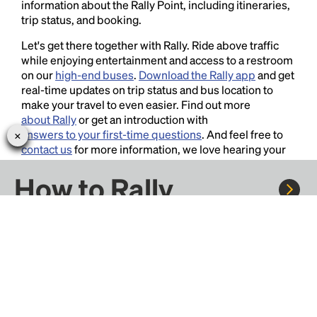
information about the Rally Point, including itineraries,
trip status, and booking.
Let's get there together with Rally. Ride above traffic
while enjoying entertainment and access to a restroom
on our
high-end buses
.
Download the Rally app
and get
real-time updates on trip status and bus location to
make your travel to even easier. Find out more
about Rally
or get an introduction with
answers to your first-time questions
. And feel free to
contact us
for more information, we love hearing your
thoughts and suggestions!
How to Rally
Rally to concerts, sports, and festivals. There are
thousands of trips ready to book.
Learn more about how Rally works...