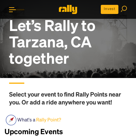
Invest
Let’s Rally to
Tarzana, CA
together
Select your event to find
Rally Points
near
you. Or add a ride anywhere you want!
What's a
Rally Point?
Upcoming Events