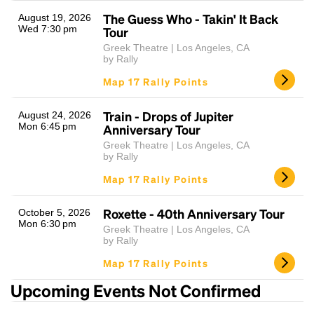
The Guess Who - Takin' It Back
August 19, 2026
Wed 7:30 pm
Tour
Greek Theatre | Los Angeles, CA
by Rally
Map 17 Rally Points
Train - Drops of Jupiter
August 24, 2026
Mon 6:45 pm
Anniversary Tour
Headline
Greek Theatre | Los Angeles, CA
by Rally
Map 17 Rally Points
Lorem Ipsum is simply dummy text of the printing
and typesetting industry.
Lorem Ipsum has been the
Roxette - 40th Anniversary Tour
October 5, 2026
industry's standard
dummy text ever since the
Mon 6:30 pm
Greek Theatre | Los Angeles, CA
1500s, when an unknown printer took a galley of
by Rally
type and scrambled it to make a type specimen
Map 17 Rally Points
book. It has survived not only five centuries, but also
the leap into electronic typesetting, remaining
Upcoming Events Not Confirmed
essentially unchanged.