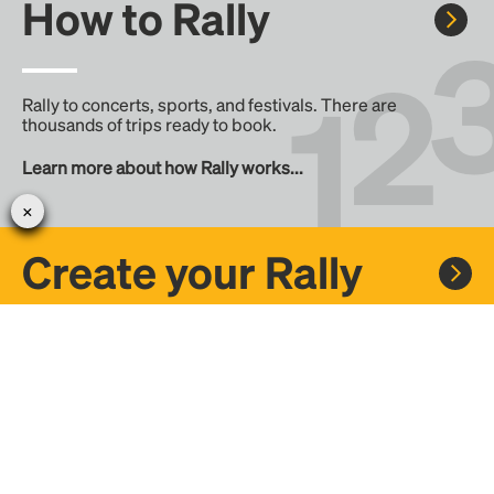
How to Rally
Rally to concerts, sports, and festivals. There are
thousands of trips ready to book.
Learn more about how Rally works...
Create your Rally
Don't see a Rally you want, create one! Crowdfund the trip
with friends or share it with the Rally community.
Create a Rally and let's get there together...