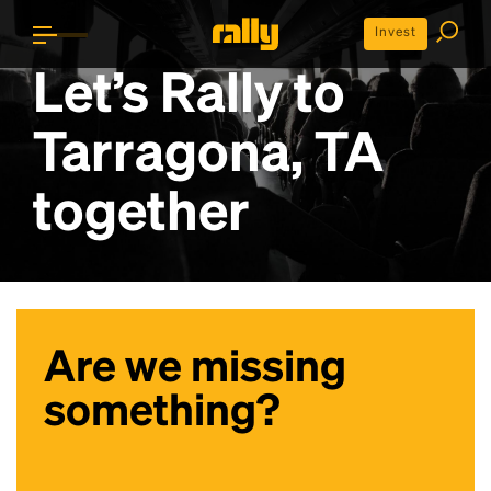
Invest
Let’s Rally to
Tarragona, TA
together
Are we missing
something?