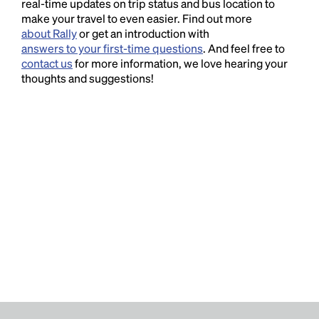
real-time updates on trip status and bus location to
make your travel to even easier. Find out more
about Rally
or get an introduction with
answers to your first-time questions
. And feel free to
contact us
for more information, we love hearing your
thoughts and suggestions!