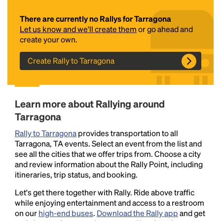
There are currently no Rallys for Tarragona
Let us know and we'll create them
or go ahead and
create your own.
Create Rally to Tarragona
Headline
Learn more about Rallying around
Tarragona
Rally to Tarragona
provides transportation to all
Lorem Ipsum is simply dummy text of the printing
Tarragona, TA events. Select an event from the list and
and typesetting industry.
Lorem Ipsum has been the
see all the cities that we offer trips from. Choose a city
industry's standard
dummy text ever since the
and review information about the Rally Point, including
1500s, when an unknown printer took a galley of
itineraries, trip status, and booking.
type and scrambled it to make a type specimen
book. It has survived not only five centuries, but also
Let's get there together with Rally. Ride above traffic
the leap into electronic typesetting, remaining
while enjoying entertainment and access to a restroom
essentially unchanged.
on our
high-end buses
.
Download the Rally app
and get