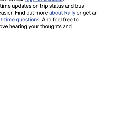
time updates on trip status and bus
easier. Find out more
about Rally
or get an
st-time questions
. And feel free to
love hearing your thoughts and