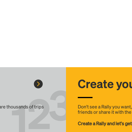
Create you
 are thousands of trips
Don't see a Rally you want
friends or share it with th
Create a Rally and let's get