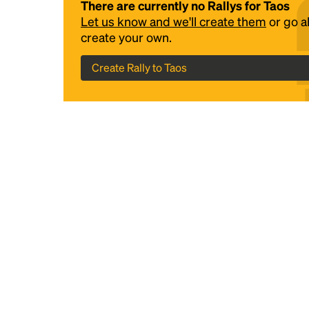
There are currently no Rallys for Taos
Let us know and we'll create them
or go 
create your own.
Create Rally to Taos