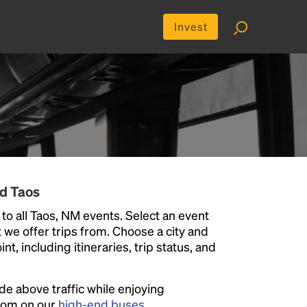
Invest
nd Taos
to all Taos, NM events. Select an event
at we offer trips from. Choose a city and
t, including itineraries, trip status, and
ide above traffic while enjoying
room on our
high-end buses
.