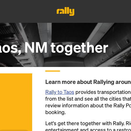
aos, NM
together
Learn more about Rallying arou
Rally to Taos
provides transportation 
from the list and see all the cities th
review information about the Rally Poin
booking.
Let's get there together with Rally. R
entertainment and access to a rest