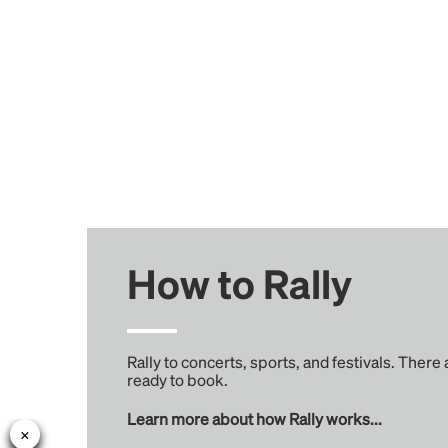
How to Rally
Rally to concerts, sports, and festivals. There
ready to book.
Learn more about how Rally works...