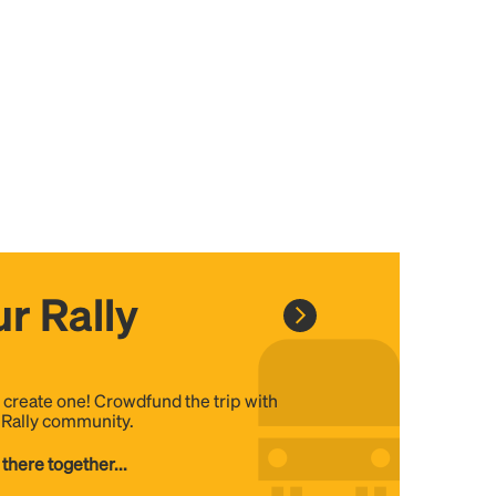
r Rally
, create one! Crowdfund the trip with
e Rally community.
 there together...