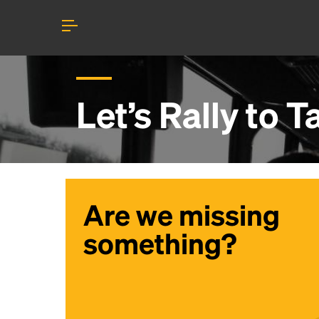
Let’s Rally to
T
Are we missing
something?