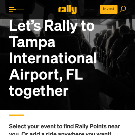
Invest
Let’s Rally to
Tampa
International
Airport, FL
together
Select your event to find
Rally Points
near
you. Or add a ride anywhere you want!