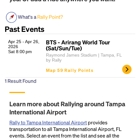
What's a
Rally Point?
Past Events
BTS - Arirang World Tour
Apr 25 - Apr 26,
2026
(Sat/Sun/Tue)
Sat 8:00 pm
Raymond James Stadium | Tampa, FL
by Rally
Headline
Map 59 Rally Points
1
Result Found
Lorem Ipsum is simply dummy text of the printing
and typesetting industry.
Lorem Ipsum has been the
industry's standard
dummy text ever since the
Learn more about Rallying around Tampa
1500s, when an unknown printer took a galley of
International Airport
type and scrambled it to make a type specimen
book. It has survived not only five centuries, but also
Rally to Tampa International Airport
provides
the leap into electronic typesetting, remaining
transportation to all Tampa International Airport, FL
essentially unchanged.
events. Select an event from the list and see all the