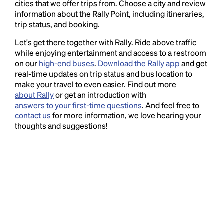
cities that we offer trips from. Choose a city and review
information about the Rally Point, including itineraries,
trip status, and booking.
Let's get there together with Rally. Ride above traffic
while enjoying entertainment and access to a restroom
on our
high-end buses
.
Download the Rally app
and get
real-time updates on trip status and bus location to
make your travel to even easier. Find out more
about Rally
or get an introduction with
answers to your first-time questions
. And feel free to
contact us
for more information, we love hearing your
thoughts and suggestions!