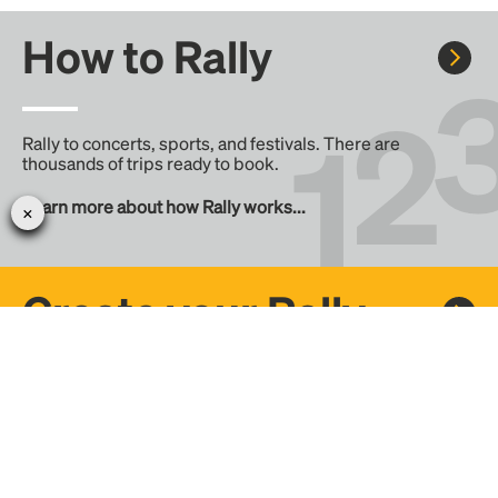
How to Rally
Rally to concerts, sports, and festivals. There are
thousands of trips ready to book.
Learn more about how Rally works...
Create your Rally
Don't see a Rally you want, create one! Crowdfund the trip
with friends or share it with the Rally community.
Create a Rally and let's get there together...