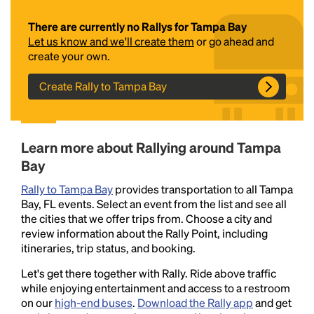
There are currently no Rallys for Tampa Bay
Let us know and we'll create them
or go ahead and
create your own.
Create Rally to Tampa Bay
Headline
Learn more about Rallying around Tampa
Bay
Rally to Tampa Bay
provides transportation to all Tampa
Lorem Ipsum is simply dummy text of the printing
Bay, FL events. Select an event from the list and see all
and typesetting industry.
Lorem Ipsum has been the
the cities that we offer trips from. Choose a city and
industry's standard
dummy text ever since the
review information about the Rally Point, including
1500s, when an unknown printer took a galley of
itineraries, trip status, and booking.
type and scrambled it to make a type specimen
book. It has survived not only five centuries, but also
Let's get there together with Rally. Ride above traffic
the leap into electronic typesetting, remaining
while enjoying entertainment and access to a restroom
essentially unchanged.
on our
high-end buses
.
Download the Rally app
and get