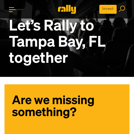
Invest
Let’s Rally to
Tampa Bay, FL
together
Are we missing
something?