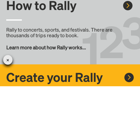
How to Rally
Rally to concerts, sports, and festivals. There are
thousands of trips ready to book.
Learn more about how Rally works...
Create your Rally
Don't see a Rally you want, create one! Crowdfund the trip
with friends or share it with the Rally community.
Create a Rally and let's get there together...