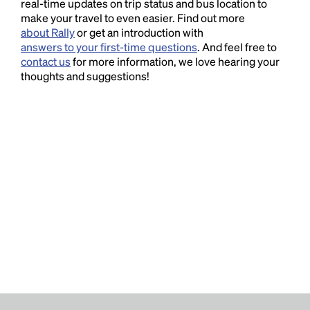
real-time updates on trip status and bus location to
make your travel to even easier. Find out more
about Rally
or get an introduction with
answers to your first-time questions
. And feel free to
contact us
for more information, we love hearing your
thoughts and suggestions!