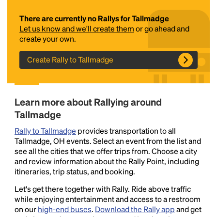
There are currently no Rallys for Tallmadge
Let us know and we'll create them
or go ahead and
create your own.
Create Rally to Tallmadge
Headline
Learn more about Rallying around
Tallmadge
Rally to Tallmadge
provides transportation to all
Lorem Ipsum is simply dummy text of the printing
Tallmadge, OH events. Select an event from the list and
and typesetting industry.
Lorem Ipsum has been the
see all the cities that we offer trips from. Choose a city
industry's standard
dummy text ever since the
and review information about the Rally Point, including
1500s, when an unknown printer took a galley of
itineraries, trip status, and booking.
type and scrambled it to make a type specimen
book. It has survived not only five centuries, but also
Let's get there together with Rally. Ride above traffic
the leap into electronic typesetting, remaining
while enjoying entertainment and access to a restroom
essentially unchanged.
on our
high-end buses
.
Download the Rally app
and get