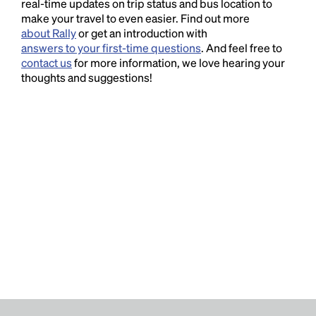
real-time updates on trip status and bus location to
make your travel to even easier. Find out more
about Rally
or get an introduction with
answers to your first-time questions
. And feel free to
contact us
for more information, we love hearing your
thoughts and suggestions!