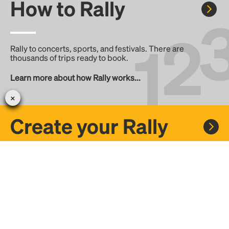
How to Rally
Rally to concerts, sports, and festivals. There are
thousands of trips ready to book.
Learn more about how Rally works...
Create your Rally
Don't see a Rally you want, create one! Crowdfund the trip
with friends or share it with the Rally community.
Create a Rally and let's get there together...