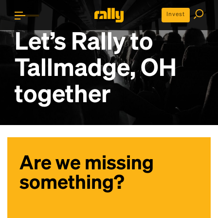
Invest
Let’s Rally to
Tallmadge, OH
together
Are we missing
something?