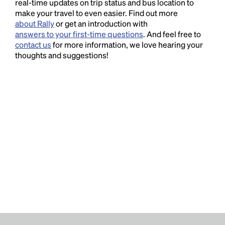
real-time updates on trip status and bus location to
make your travel to even easier. Find out more
about Rally
or get an introduction with
answers to your first-time questions
. And feel free to
contact us
for more information, we love hearing your
thoughts and suggestions!