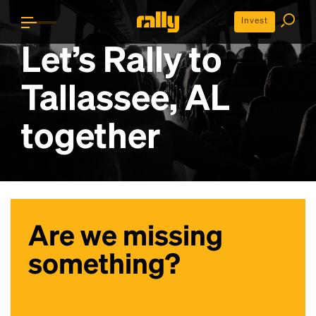
Invest
Let’s Rally to
Tallassee, AL
together
Are we missing
something?