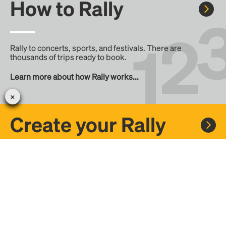
How to Rally
Rally to concerts, sports, and festivals. There are
thousands of trips ready to book.
Learn more about how Rally works...
Create your Rally
Don't see a Rally you want, create one! Crowdfund the trip
with friends or share it with the Rally community.
Create a Rally and let's get there together...