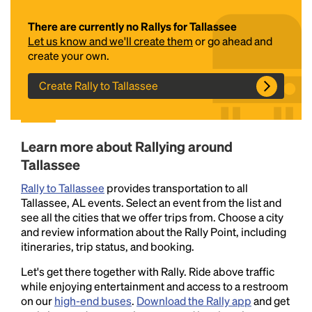
There are currently no Rallys for Tallassee
Let us know and we'll create them
or go ahead and
create your own.
Create Rally to Tallassee
Headline
Learn more about Rallying around
Tallassee
Rally to Tallassee
provides transportation to all
Lorem Ipsum is simply dummy text of the printing
Tallassee, AL events. Select an event from the list and
and typesetting industry.
Lorem Ipsum has been the
see all the cities that we offer trips from. Choose a city
industry's standard
dummy text ever since the
and review information about the Rally Point, including
1500s, when an unknown printer took a galley of
itineraries, trip status, and booking.
type and scrambled it to make a type specimen
book. It has survived not only five centuries, but also
Let's get there together with Rally. Ride above traffic
the leap into electronic typesetting, remaining
while enjoying entertainment and access to a restroom
essentially unchanged.
on our
high-end buses
.
Download the Rally app
and get