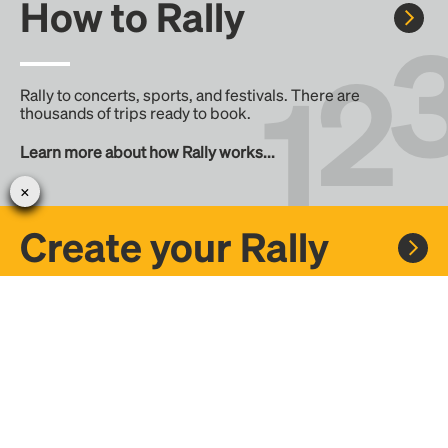
How to Rally
Rally to concerts, sports, and festivals. There are
thousands of trips ready to book.
Learn more about how Rally works...
Create your Rally
Don't see a Rally you want, create one! Crowdfund the trip
with friends or share it with the Rally community.
Create a Rally and let's get there together...