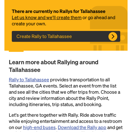
There are currently no Rallys for Tallahassee
Let us know and we'll create them
or go ahead and
create your own.
Create Rally to Tallahassee
Headline
Learn more about Rallying around
Tallahassee
Rally to Tallahassee
provides transportation to all
Lorem Ipsum is simply dummy text of the printing
Tallahassee, GA events. Select an event from the list
and typesetting industry.
Lorem Ipsum has been the
and see all the cities that we offer trips from. Choose a
industry's standard
dummy text ever since the
city and review information about the Rally Point,
1500s, when an unknown printer took a galley of
including itineraries, trip status, and booking.
type and scrambled it to make a type specimen
book. It has survived not only five centuries, but also
Let's get there together with Rally. Ride above traffic
the leap into electronic typesetting, remaining
while enjoying entertainment and access to a restroom
essentially unchanged.
on our
high-end buses
.
Download the Rally app
and get