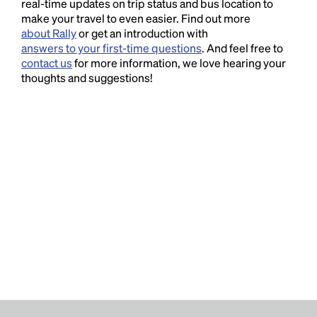
real-time updates on trip status and bus location to
make your travel to even easier. Find out more
about Rally
or get an introduction with
answers to your first-time questions
. And feel free to
contact us
for more information, we love hearing your
thoughts and suggestions!