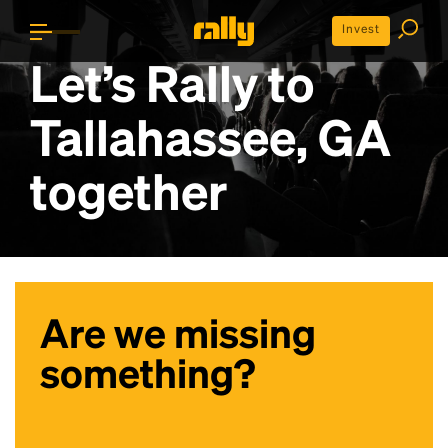
Invest
Let’s Rally to
Tallahassee, GA
together
Are we missing
something?