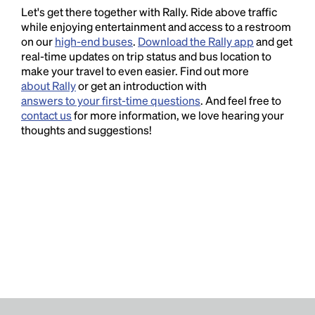
Let's get there together with Rally. Ride above traffic
while enjoying entertainment and access to a restroom
on our
high-end buses
.
Download the Rally app
and get
real-time updates on trip status and bus location to
make your travel to even easier. Find out more
about Rally
or get an introduction with
answers to your first-time questions
. And feel free to
contact us
for more information, we love hearing your
thoughts and suggestions!