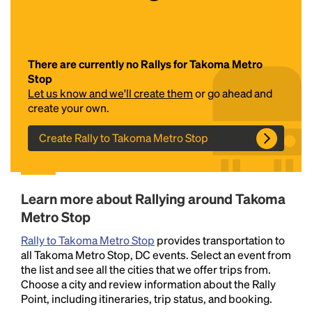
There are currently no Rallys for Takoma Metro
Stop
Let us know and we'll create them
or go ahead and
create your own.
Create Rally to Takoma Metro Stop
Headline
Lorem Ipsum is simply dummy text of the printing
Learn more about Rallying around Takoma
and typesetting industry.
Lorem Ipsum has been the
Metro Stop
industry's standard
dummy text ever since the
1500s, when an unknown printer took a galley of
Rally to Takoma Metro Stop
provides transportation to
type and scrambled it to make a type specimen
all Takoma Metro Stop, DC events. Select an event from
book. It has survived not only five centuries, but also
the list and see all the cities that we offer trips from.
the leap into electronic typesetting, remaining
Choose a city and review information about the Rally
essentially unchanged.
Point, including itineraries, trip status, and booking.