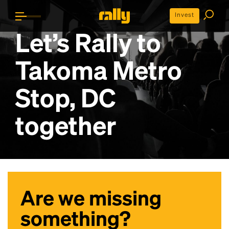
Invest
Let’s Rally to
Takoma Metro
Stop, DC
together
Are we missing
something?