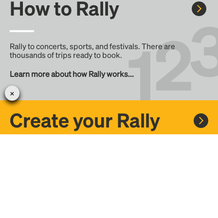
How to Rally
Rally to concerts, sports, and festivals. There are
thousands of trips ready to book.
Learn more about how Rally works...
Create your Rally
Don't see a Rally you want, create one! Crowdfund the trip
with friends or share it with the Rally community.
Create a Rally and let's get there together...