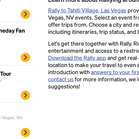
V
Rally to Tahiti Village, Las Vegas
provi
Vegas, NV events. Select an event from
offer trips from. Choose a city and r
ameday Fan
including itineraries, trip status, and
Let's get there together with Rally. R
entertainment and access to a rest
Download the Rally app
and get real-
location to make your travel to even 
introduction with
answers to your fir
 Tour
contact us
for more information, we 
V
suggestions!
s Vegas, NV