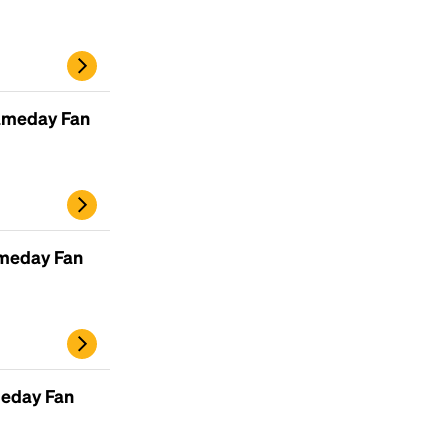
ameday Fan
ameday Fan
Headline
Lorem Ipsum is simply dummy text of the
printing and typesetting industry.
Lorem
Ipsum has been the industry's standard
meday Fan
dummy text ever since the 1500s, when an
unknown printer took a galley of type and