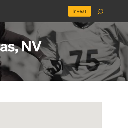
Invest
gas, NV