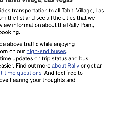
des transportation to all Tahiti Village, Las
 the list and see all the cities that we
eview information about the Rally Point,
 booking.
ide above traffic while enjoying
room on our
high-end buses
.
time updates on trip status and bus
easier. Find out more
about Rally
or get an
st-time questions
. And feel free to
love hearing your thoughts and