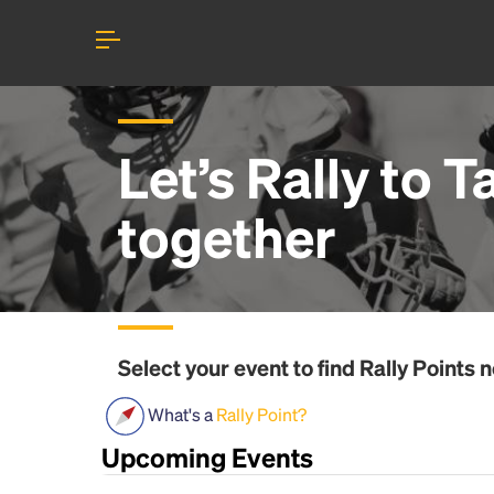
Let’s Rally to
Ta
together
Select your event to find
Rally Points
n
What's a
Rally Point?
Upcoming Events