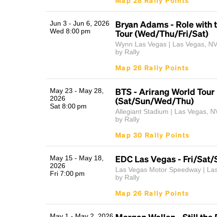
Map 28 Rally Points
Bryan Adams - Role with 
Jun 3 - Jun 6, 2026
Wed 8:00 pm
Tour (Wed/Thu/Fri/Sat)
Wynn Las Vegas | Las Vegas, N
by Rally
Map 26 Rally Points
BTS - Arirang World Tour
May 23 - May 28,
2026
(Sat/Sun/Wed/Thu)
Sat 8:00 pm
Allegiant Stadium | Las Vegas, N
by Rally
Map 30 Rally Points
EDC Las Vegas - Fri/Sat/
May 15 - May 18,
2026
Las Vegas Motor Speedway | La
Fri 7:00 pm
by Rally
Map 26 Rally Points
Morgan Wallen - Still the
May 1 - May 2, 2026