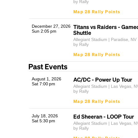
by Rally
Map 28 Rally Points
Titans vs Raiders - Game
December 27, 2026
Sun 2:05 pm
Shuttle
Allegiant Stadium | Paradise, NV
by Rally
Map 28 Rally Points
Past Events
AC/DC - Power Up Tour
August 1, 2026
Sat 7:00 pm
Allegiant Stadium | Las Vegas, N
by Rally
Map 28 Rally Points
Ed Sheeran - LOOP Tour
July 18, 2026
Sat 5:30 pm
Allegiant Stadium | Las Vegas, N
by Rally