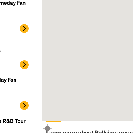
ameday Fan
V
day Fan
e R&B Tour
Learn more about Rallying around