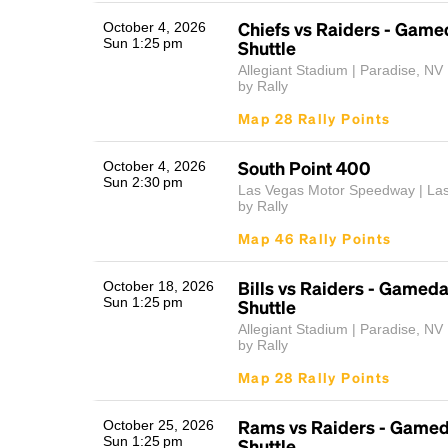
Chiefs vs Raiders - Game
October 4, 2026
Sun 1:25 pm
Shuttle
Allegiant Stadium | Paradise, NV
by Rally
Map 28 Rally Points
South Point 400
October 4, 2026
Sun 2:30 pm
Las Vegas Motor Speedway | La
by Rally
Map 46 Rally Points
Bills vs Raiders - Gamed
October 18, 2026
Sun 1:25 pm
Shuttle
Allegiant Stadium | Paradise, NV
by Rally
Map 28 Rally Points
Rams vs Raiders - Gamed
October 25, 2026
Sun 1:25 pm
Shuttle