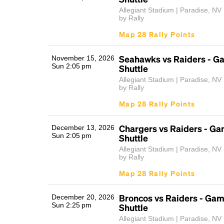
Allegiant Stadium | Paradise, NV
by Rally
Map 28 Rally Points
Seahawks vs Raiders - G
November 15, 2026
Sun 2:05 pm
Shuttle
Allegiant Stadium | Paradise, NV
by Rally
Map 28 Rally Points
Chargers vs Raiders - G
December 13, 2026
Sun 2:05 pm
Shuttle
Allegiant Stadium | Paradise, NV
by Rally
Map 28 Rally Points
Broncos vs Raiders - Ga
December 20, 2026
Sun 2:25 pm
Shuttle
Allegiant Stadium | Paradise, NV