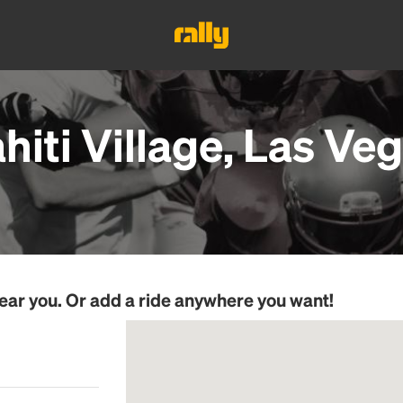
hiti Village, Las Ve
ear you. Or add a ride anywhere you want!