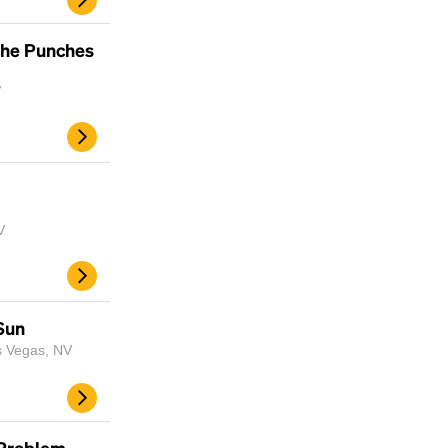
the Punches
V
V
Sun
s Vegas, NV
 Problem