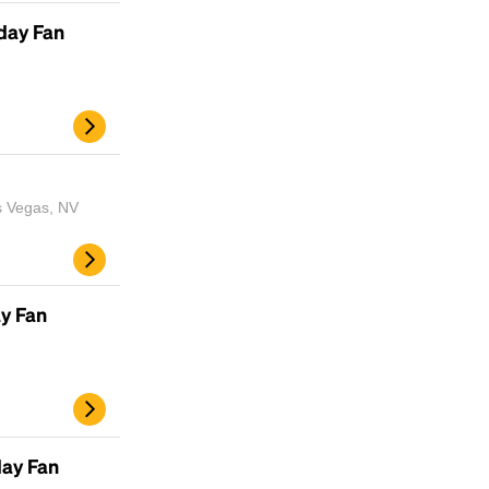
day Fan
s Vegas, NV
ay Fan
ay Fan