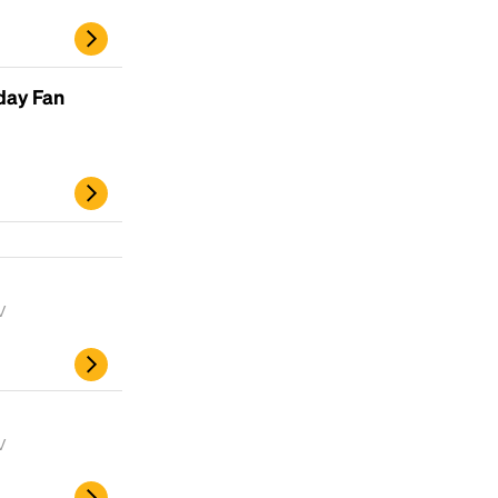
scrambled it to make a type specimen book. It
has survived not only five centuries, but also
the leap into electronic typesetting, remaining
essentially unchanged.
day Fan
V
V