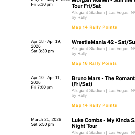
Fri 5:30 pm
Tour Fri/Sat
Allegiant Stadium | Las Vegas, N
by Rally
Map 14 Rally Points
WrestleMania 42 - Sat/S
Apr 18 - Apr 19,
2026
Allegiant Stadium | Las Vegas, N
Sat 3:30 pm
by Rally
Map 16 Rally Points
Bruno Mars - The Romant
Apr 10 - Apr 11,
2026
(Fri/Sat)
Fri 7:00 pm
Allegiant Stadium | Las Vegas, N
by Rally
Map 14 Rally Points
Luke Combs - My Kinda S
March 21, 2026
Sat 5:50 pm
Night Tour
Allegiant Stadium | Las Vegas, N