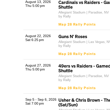
Cardinals vs Raiders - G
August 13, 2026
Thu 5:00 pm
Shuttle
Allegiant Stadium | Paradise, NV
by Rally
Map 28 Rally Points
Guns N' Roses
August 22, 2026
Sat 6:25 pm
Allegiant Stadium | Las Vegas, N
by Rally
Map 28 Rally Points
49ers vs Raiders - Game
August 27, 2026
Thu 5:00 pm
Shuttle
Allegiant Stadium | Paradise, NV
by Rally
Map 28 Rally Points
Usher & Chris Brown - Th
Sep 5 - Sep 6, 2026
Sat 7:00 pm
(Sat/Sun)