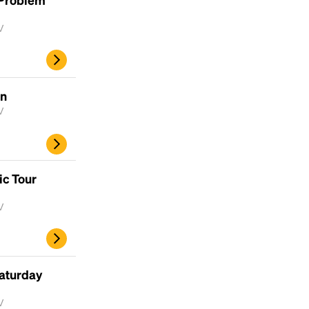
V
un
V
ic Tour
V
aturday
V