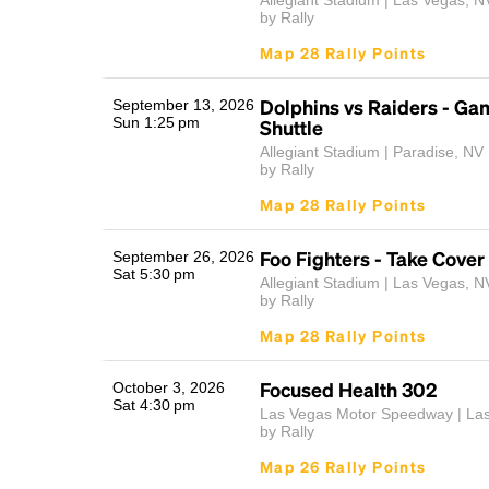
Allegiant Stadium | Las Vegas, N
by Rally
Map 28 Rally Points
Dolphins vs Raiders - G
September 13, 2026
Sun 1:25 pm
Shuttle
Allegiant Stadium | Paradise, NV
by Rally
Map 28 Rally Points
Foo Fighters - Take Cover
September 26, 2026
Sat 5:30 pm
Allegiant Stadium | Las Vegas, N
by Rally
Map 28 Rally Points
Focused Health 302
October 3, 2026
Sat 4:30 pm
Las Vegas Motor Speedway | La
by Rally
Map 26 Rally Points