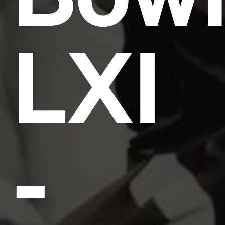
LXI
-