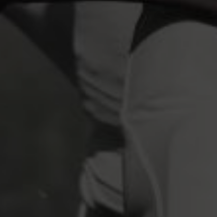
industry's standard
dummy text ever since the
1500s, when an unknown printer took a galley of
type and scrambled it to make a type specimen
book. It has survived not only five centuries, but also
the leap into electronic typesetting, remaining
essentially unchanged.