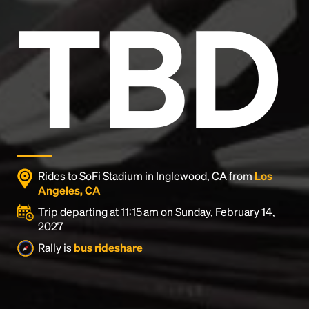
TBD
Rides to SoFi Stadium in Inglewood, CA from
Los
Angeles, CA
Trip departing at 11:15 am on Sunday, February 14,
2027
Headline
Rally is
bus rideshare
Lorem Ipsum is simply dummy text of the printing
and typesetting industry.
Lorem Ipsum has been the