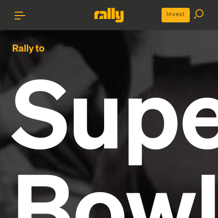
Invest
Rally to
Supe
Bow