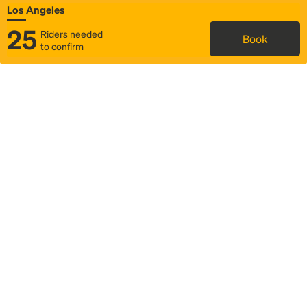
Los Angeles
25
Riders needed
Book
to confirm
Status
Itinerary & trip details
Map
Rideshare
Rally Point location
FAQ and bus info
Story
Community
Why we Rally
Mobilized by Rally